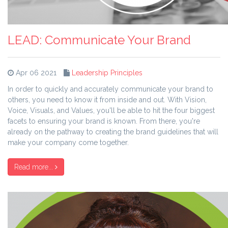
LEAD: Communicate Your Brand
Apr 06 2021
Leadership Principles
In order to quickly and accurately communicate your brand to
others, you need to know it from inside and out. With Vision,
Voice, Visuals, and Values, you'll be able to hit the four biggest
facets to ensuring your brand is known. From there, you're
already on the pathway to creating the brand guidelines that will
make your company come together.
Read more...