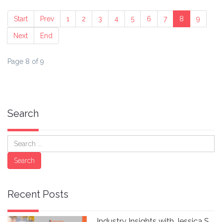
Start
Prev
1
2
3
4
5
6
7
8
9
Next
End
Page 8 of 9
Search
Search
Search
Recent Posts
Industry Insights with Jessica S.