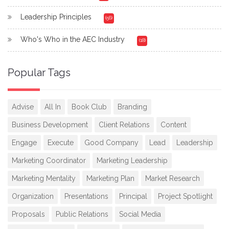
Leadership Principles
(56)
Who's Who in the AEC Industry
(18)
Popular Tags
Advise
All In
Book Club
Branding
Business Development
Client Relations
Content
Engage
Execute
Good Company
Lead
Leadership
Marketing Coordinator
Marketing Leadership
Marketing Mentality
Marketing Plan
Market Research
Organization
Presentations
Principal
Project Spotlight
Proposals
Public Relations
Social Media