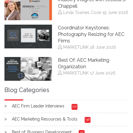
Chappell
Linda Townes Cook
19 June 2026
Coordinator Keystones:
Photography Resizing for AEC
Firms
MARKETLINK
18 June 2026
Best Of: AEC Marketing
Organization
MARKETLINK
17 June 2026
Blog Categories
AEC Firm Leader Interviews
(27)
AEC Marketing Resources & Tools
(38)
Best of: Business Development
(7)