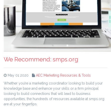
We Recommend: smps.org
May 01 2020
AEC Marketing Resources & Tools
Whether you’re a marketing coordinator looking to build your
knowledge base and enhance your skills or a firm principal
looking to build connections that will lead to business
opportunities, the hundreds of resources available at smps.org
are at your fingertips.