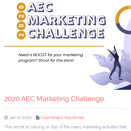
2020 AEC Marketing Challenge
Jan 21 2020
Coordinator Keystones
The secret to staying on top of the many marketing activities that