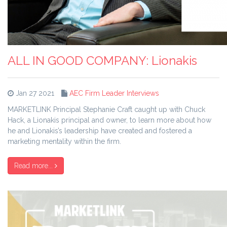
ALL IN GOOD COMPANY: Lionakis
Jan 27 2021
AEC Firm Leader Interviews
MARKETLINK Principal Stephanie Craft caught up with Chuck
Hack, a Lionakis principal and owner, to learn more about how
he and Lionakis’s leadership have created and fostered a
marketing mentality within the firm.
Read more...