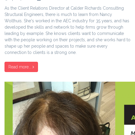
As the Client Relations Director at Calder Richards Consulting
Structural Engineers, there is much to learn from Nancy
Wolthuis. She's worked in the AEC industry for 35 years, and has
developed the skills and network to help firms grow through
leading by example. She knows clients want to communicate
with the people working on their projects, and she works hard to
shape up her people and spaces to make sure every
connection to clients is a strong one.
Read more...