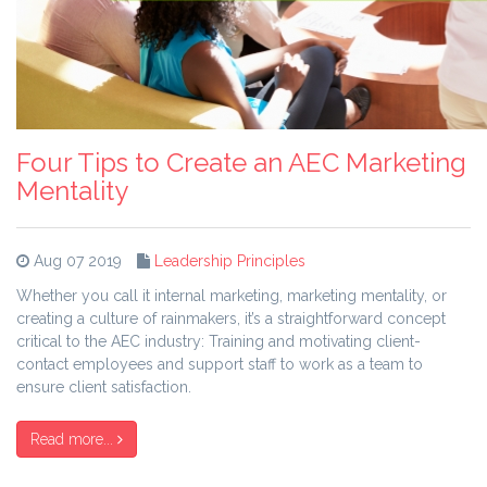
Four Tips to Create an AEC Marketing
Mentality
Aug 07 2019
Leadership Principles
Whether you call it internal marketing, marketing mentality, or
creating a culture of rainmakers, it’s a straightforward concept
critical to the AEC industry: Training and motivating client-
contact employees and support staff to work as a team to
ensure client satisfaction.
Read more...