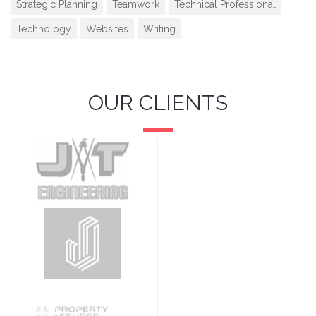
Strategic Planning
Teamwork
Technical Professional
Technology
Websites
Writing
OUR CLIENTS