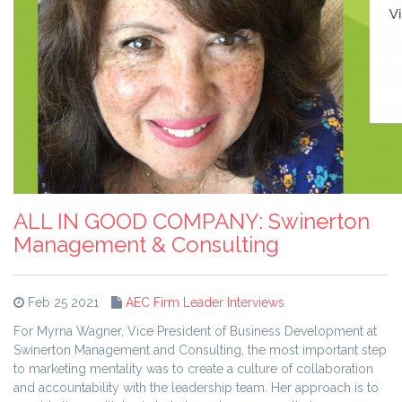
ALL IN GOOD COMPANY: Swinerton
Management & Consulting
Feb 25 2021
AEC Firm Leader Interviews
For Myrna Wagner, Vice President of Business Development at
Swinerton Management and Consulting, the most important step
to marketing mentality was to create a culture of collaboration
and accountability with the leadership team. Her approach is to