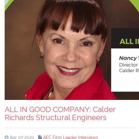
ALL IN GOOD COMPANY: Calder
Richards Structural Engineers
Apr 07 2021
AEC Firm Leader Interviews