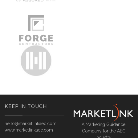
KEEP IN TOUCH
hello@marketlinkaec.com
A Marketing Guidance
www.marketlinkaec.com
Company for the AEC
Industry