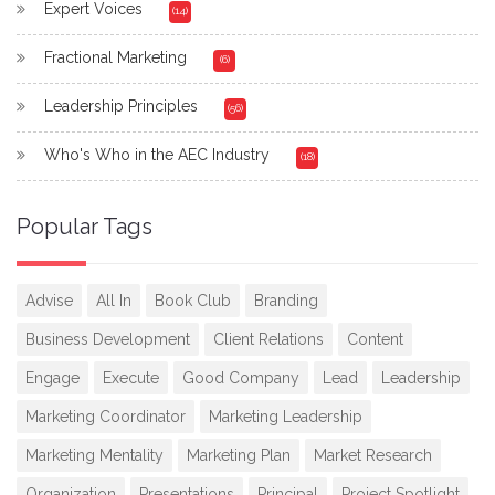
Expert Voices
(14)
Fractional Marketing
(6)
Leadership Principles
(56)
Who's Who in the AEC Industry
(18)
Popular Tags
Advise
All In
Book Club
Branding
Business Development
Client Relations
Content
Engage
Execute
Good Company
Lead
Leadership
Marketing Coordinator
Marketing Leadership
Marketing Mentality
Marketing Plan
Market Research
Organization
Presentations
Principal
Project Spotlight