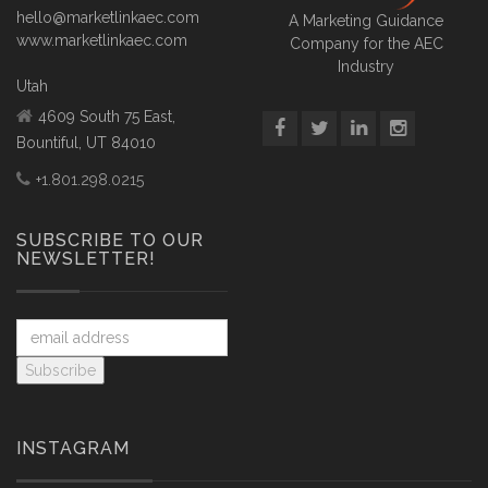
hello@marketlinkaec.com
A Marketing Guidance
www.marketlinkaec.com
Company for the AEC
Industry
Utah
4609 South 75 East,
Bountiful, UT 84010
+1.801.298.0215
SUBSCRIBE TO OUR
NEWSLETTER!
INSTAGRAM