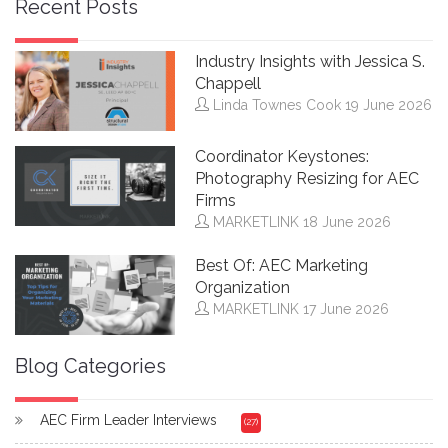
Recent Posts
Industry Insights with Jessica S.
Chappell
Linda Townes Cook
19 June 2026
Coordinator Keystones:
Photography Resizing for AEC
Firms
MARKETLINK
18 June 2026
Best Of: AEC Marketing
Organization
MARKETLINK
17 June 2026
Blog Categories
AEC Firm Leader Interviews
(27)