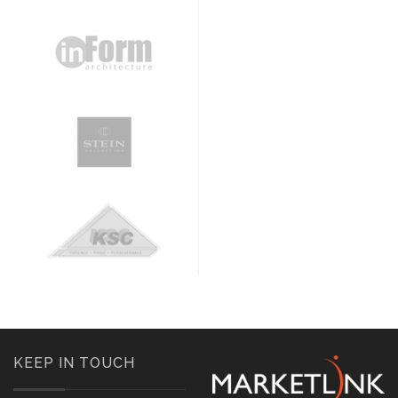
KEEP IN TOUCH