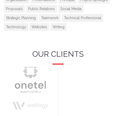
Proposals
Public Relations
Social Media
Strategic Planning
Teamwork
Technical Professional
Technology
Websites
Writing
OUR CLIENTS