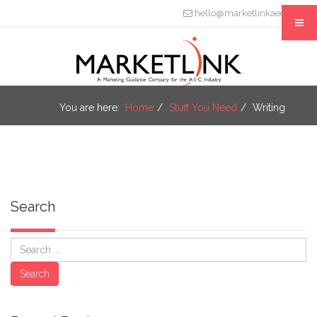
hello@marketlinkaec.com
You are here:
Home
Stuff You Need
Writing
Search
Search
Search