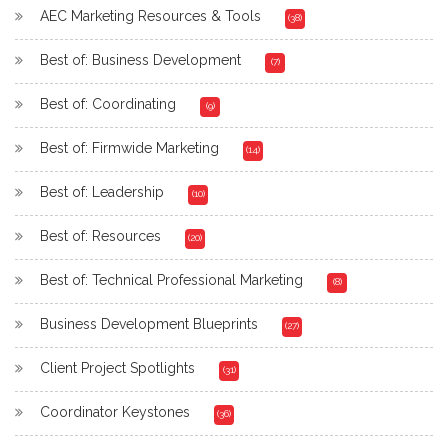
AEC Marketing Resources & Tools
(38)
Best of: Business Development
(7)
Best of: Coordinating
(9)
Best of: Firmwide Marketing
(14)
Best of: Leadership
(10)
Best of: Resources
(20)
Best of: Technical Professional Marketing
(8)
Business Development Blueprints
(27)
Client Project Spotlights
(31)
Coordinator Keystones
(36)