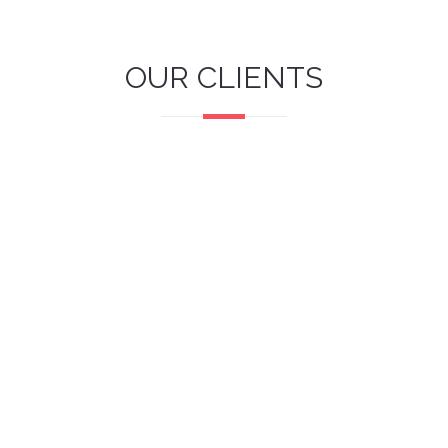
OUR CLIENTS