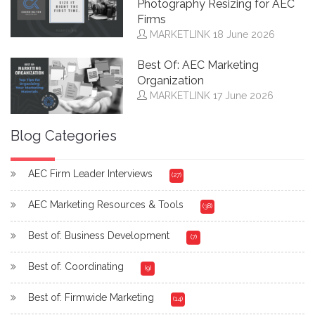
Photography Resizing for AEC
Firms
MARKETLINK
18 June 2026
Best Of: AEC Marketing
Organization
MARKETLINK
17 June 2026
Blog Categories
AEC Firm Leader Interviews
(27)
AEC Marketing Resources & Tools
(38)
Best of: Business Development
(7)
Best of: Coordinating
(9)
Best of: Firmwide Marketing
(14)