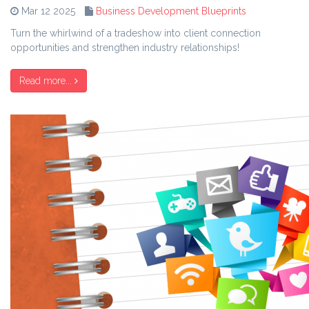
Mar 12 2025
Business Development Blueprints
Turn the whirlwind of a tradeshow into client connection
opportunities and strengthen industry relationships!
Read more...