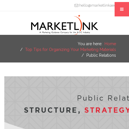
hello@marketlinkaec.com
You are here:
Home
Top Tips for Organizing Your Marketing Materials
Public Relations