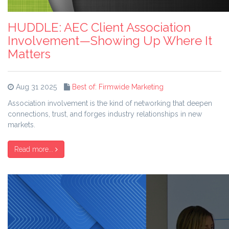
HUDDLE: AEC Client Association
Involvement—Showing Up Where It
Matters
Aug 31 2025
Best of: Firmwide Marketing
Association involvement is the kind of networking that deepen
connections, trust, and forges industry relationships in new
markets.
Read more...