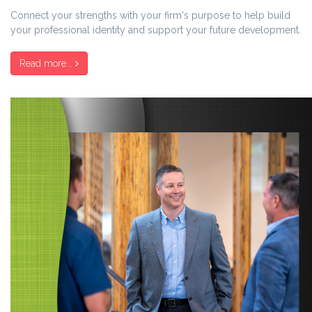
Connect your strengths with your firm's purpose to help build
your professional identity and support your future development.
Read more...