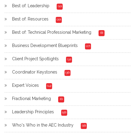
Best of: Leadership
(10)
Best of: Resources
(20)
Best of: Technical Professional Marketing
(8)
Business Development Blueprints
(27)
Client Project Spotlights
(31)
Coordinator Keystones
(36)
Expert Voices
(14)
Fractional Marketing
(6)
Leadership Principles
(56)
Who's Who in the AEC Industry
(18)