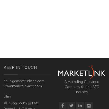
KEEP IN TOUCH
hello@marketlinkaec.com
A Marketing Guidance
www.marketlinkaec.com
Company for the AEC
Industry
Utah
4609 South 75 East,