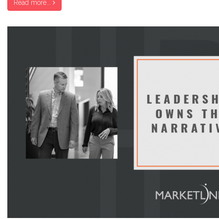
Read more...