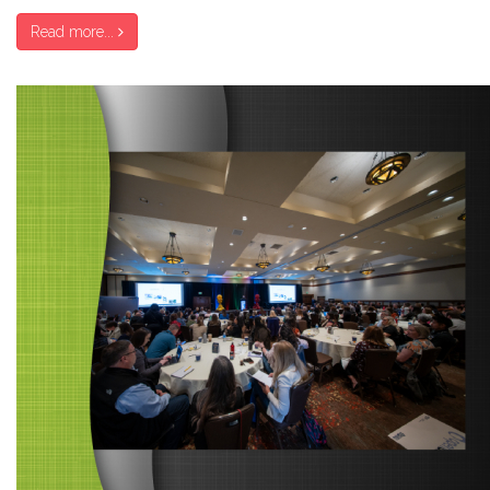
Read more...