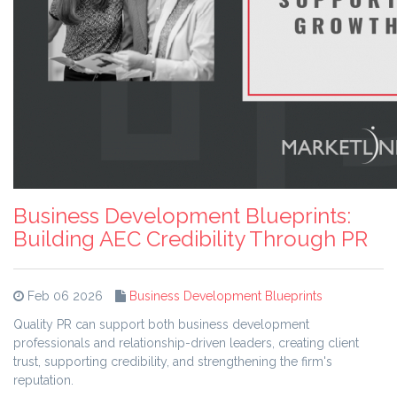
Business Development Blueprints:
Building AEC Credibility Through PR
Feb 06 2026
Business Development Blueprints
Quality PR can support both business development
professionals and relationship-driven leaders, creating client
trust, supporting credibility, and strengthening the firm's
reputation.