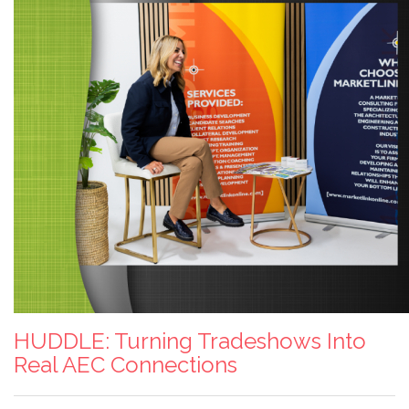
HUDDLE: Turning Tradeshows Into
Real AEC Connections