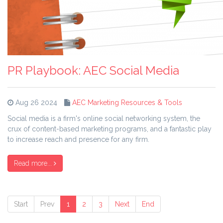
PR Playbook: AEC Social Media
Aug 26 2024
AEC Marketing Resources & Tools
Social media is a firm's online social networking system, the
crux of content-based marketing programs, and a fantastic play
to increase reach and presence for any firm.
Read more...
Start
Prev
1
2
3
Next
End