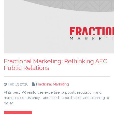
Fractional Marketing: Rethinking AEC
Public Relations
Feb 13 2026
Fractional Marketing
At its best, PR reinforces expertise, supports reputation, and
maintains consistency—and needs coordination and planning to
do so.