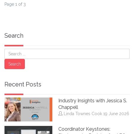
Page 1 of 3
Search
Search
Search
Recent Posts
Industry Insights with Jessica S.
Chappell
Linda Townes Cook
19 June 2026
Coordinator Keystones: