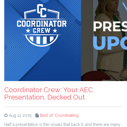
Coordinator Crew: Your AEC
Presentation, Decked Out
Aug 12 2025
Best of: Coordinating
Half a presentation is the visuals that back it, and there are many