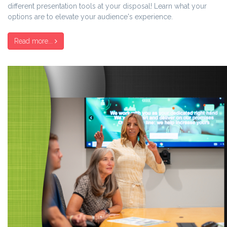
different presentation tools at your disposal!
Learn what your
options are to elevate your audience's experience
.
Read more...