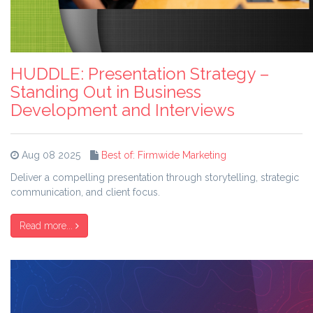
HUDDLE: Presentation Strategy –
Standing Out in Business
Development and Interviews
Aug 08 2025
Best of: Firmwide Marketing
Deliver a compelling presentation through storytelling, strategic
communication, and client focus.
Read more...