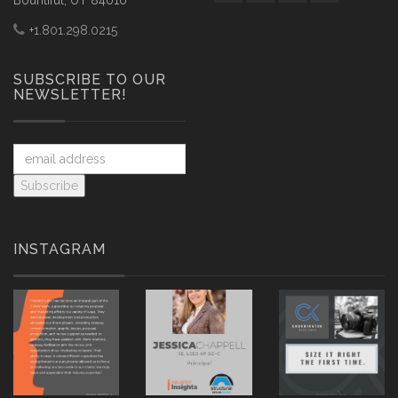
Bountiful, UT 84010
+1.801.298.0215
SUBSCRIBE TO OUR
NEWSLETTER!
INSTAGRAM