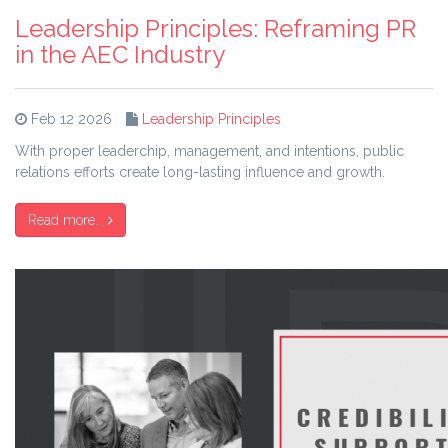
Leadership Principles: Reframing PR
in the AEC Industry
Feb 12 2026
Leadership Principles
With proper leaderchip, management, and intentions, public
relations efforts create long-lasting influence and growth.
Read more...