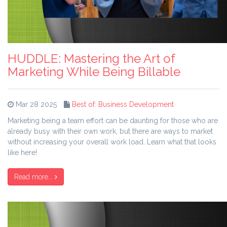
HUDDLE: Mastering the Art of
Marketing While Being Billable
Mar 28 2025
Best of: Business Development
Marketing being a team effort can be daunting for those who are
already busy with their own work, but there are ways to market
without increasing your overall work load. Learn what that looks
like here!
Read more...