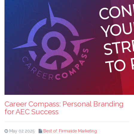
Career Compass: Personal Branding
for AEC Success
May 02 2025
Best of: Firmwide Marketing