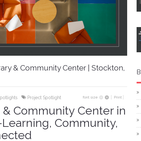
brary & Community Center | Stockton,
B
Spotlights
Project Spotlight
font size
Print
y & Community Center in
a—Learning, Community,
nected