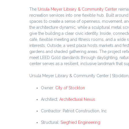
The
Ursula Meyer Library & Community Center
reima
recreation services into one flexible hub. Built arou
spaces to create a sense of openness, movement, and 
the architecture dynamic, while a sculptural metal sc
give the building a clear civic identity. Inside, con
café, flexible meeting and fitness rooms, and a wide 
interests. Outside, a west plaza hosts markets and fe
gardens and shaded gathering areas. The project ref
meet LEED Gold standards through daylighting, natural
center serves as a resilient, inclusive landmark that 
Ursula Meyer Library & Community Center | Stockton, 
Owner:
City of Stockton
Architect:
Architectural Nexus
Contractor: Patriot Construction, Inc
Structural:
Siegfried Engineering