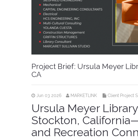
Project Brief: Ursula Meyer Li
CA
Jun 03 2026
MARKETLINK
Client Project 
Ursula Meyer Librar
Stockton, Californi
and Recreation Con