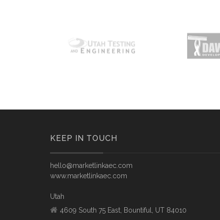
KEEP IN TOUCH
hello@marketlinkaec.com
www.marketlinkaec.com
Utah
4609 South 75 East, Bountiful, UT 84010