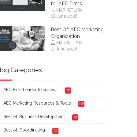
for AEC Firms
MARKETLINK
18 June 2026
Best Of: AEC Marketing
Organization
MARKETLINK
17 June 2026
log Categories
AEC Firm Leader Interviews
(27)
AEC Marketing Resources & Tools
(38)
Best of: Business Development
(7)
Best of: Coordinating
(9)