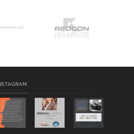
NSTAGRAM