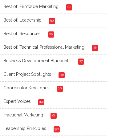
Best of: Firmwide Marketing
(14)
Best of: Leadership
(10)
Best of: Resources
(20)
Best of: Technical Professional Marketing
(8)
Business Development Blueprints
(27)
Client Project Spotlights
(31)
Coordinator Keystones
(36)
Expert Voices
(14)
Fractional Marketing
(6)
Leadership Principles
(56)