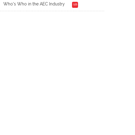
Who's Who in the AEC Industry
(18)