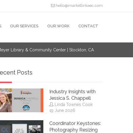
hello@marketlinkaec.com
S
OUR SERVICES
OUR WORK
CONTACT
 Meyer Library & Community Center | Stockton, CA
ecent Posts
Industry Insights with
Jessica S. Chappell
Linda Townes Cook
19 June 2026
Coordinator Keystones:
Photography Resizing