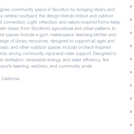
gines community space in Stockton by bringing library and
nd a central courtyard, the design blends indoor and outdoor
connection. Light, reflection, and nature-inspired forms keep
reen draws from Stockton’s agricultural and urban patterns to
nected spaces include a gym, makerspace, teaching kitchen and
range of library resources, designed to support all ages and
stivals, and other outdoor spaces include orchard-inspired
lects strong community input and voter support. Designed to
 ventilation, renewable energy, and water efficiency, the
supports learning, wellness, and community pride.
California