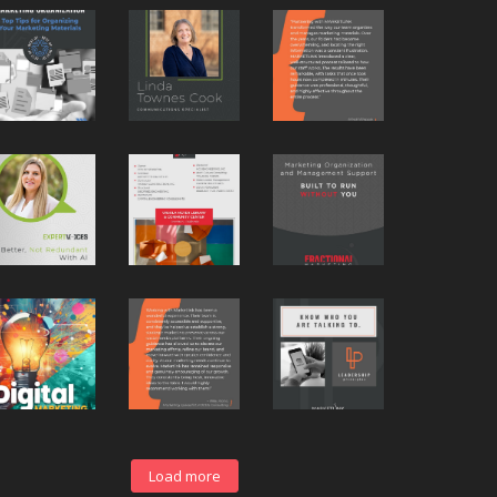
Load more