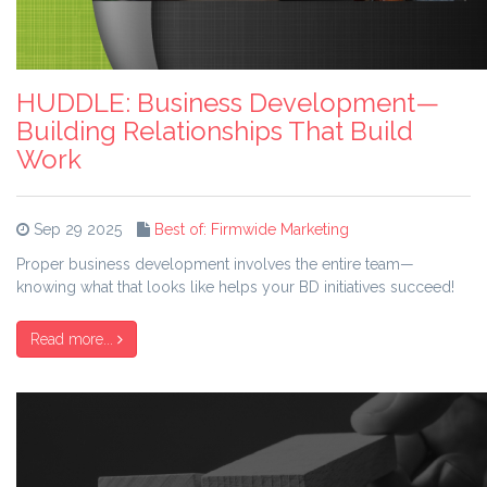
HUDDLE: Business Development—
Building Relationships That Build
Work
Sep 29 2025
Best of: Firmwide Marketing
Proper business development involves the entire team—
knowing what that looks like helps your BD initiatives succeed!
Read more...