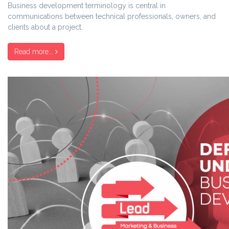
Business development terminology is central in
communications between technical professionals, owners, and
clients about a project.
Read more...