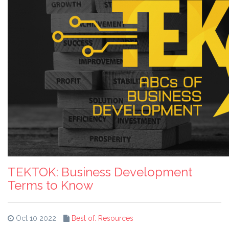
TEKTOK: Business Development
Terms to Know
Oct 10 2022
Best of: Resources