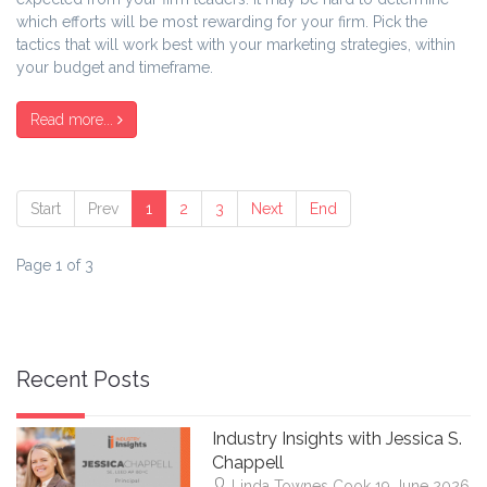
which efforts will be most rewarding for your firm. Pick the
tactics that will work best with your marketing strategies, within
your budget and timeframe.
Read more...
Start
Prev
1
2
3
Next
End
Page 1 of 3
Recent Posts
Industry Insights with Jessica S.
Chappell
Linda Townes Cook
19 June 2026