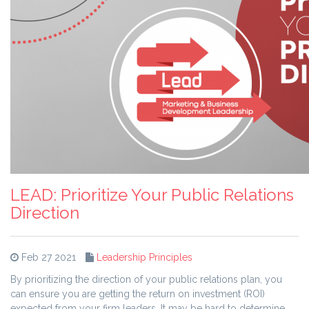
LEAD: Prioritize Your Public Relations
Direction
Feb 27 2021
Leadership Principles
By prioritizing the direction of your public relations plan, you
can ensure you are getting the return on investment (ROI)
expected from your firm leaders. It may be hard to determine