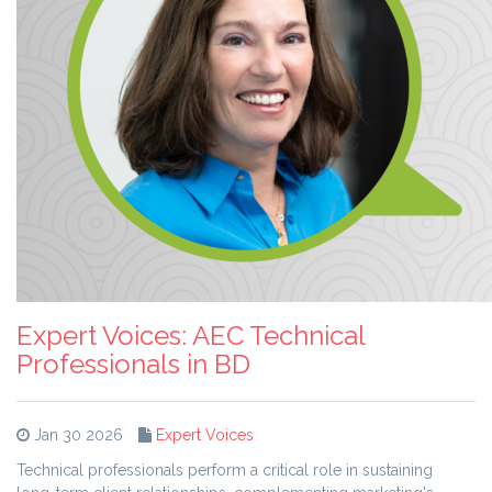
Expert Voices: AEC Technical
Professionals in BD
Jan 30 2026
Expert Voices
Technical professionals perform a critical role in sustaining