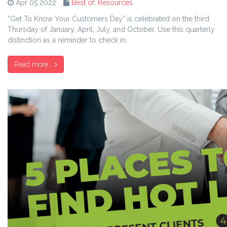
Apr 05 2022
Best of: Resources
“Get To Know Your Customers Day” is celebrated on the third
Thursday of January, April, July, and October. Use this quarterly
distinction as a reminder to check in.
Read more...