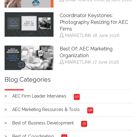
Coordinator Keystones:
Photography Resizing for AEC
Firms
MARKETLINK
18 June 2026
Best Of: AEC Marketing
Organization
MARKETLINK
17 June 2026
Blog Categories
AEC Firm Leader Interviews
(27)
AEC Marketing Resources & Tools
(38)
Best of: Business Development
(7)
Best of: Coordinating
(9)