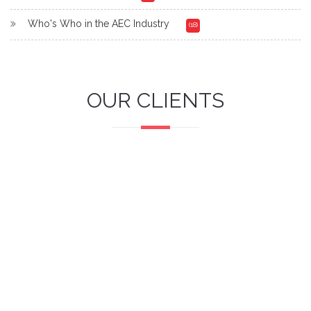
Who's Who in the AEC Industry
(18)
OUR CLIENTS