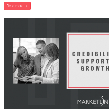
Read more...