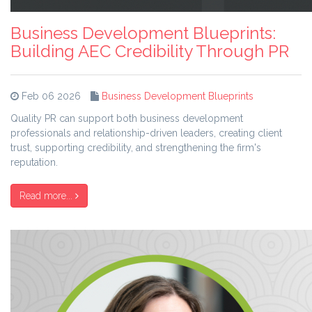
Business Development Blueprints:
Building AEC Credibility Through PR
Feb 06 2026
Business Development Blueprints
Quality PR can support both business development
professionals and relationship-driven leaders, creating client
trust, supporting credibility, and strengthening the firm's
reputation.
Read more...