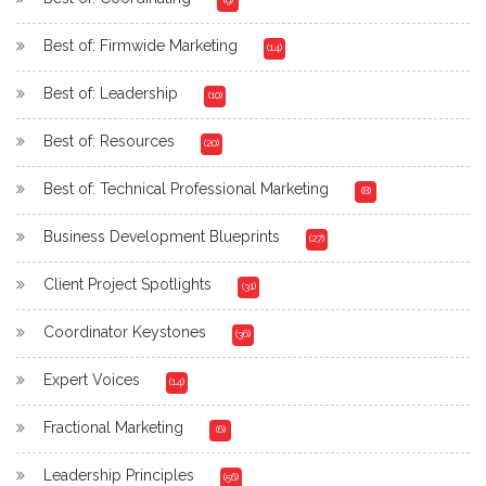
Best of: Firmwide Marketing
(14)
Best of: Leadership
(10)
Best of: Resources
(20)
Best of: Technical Professional Marketing
(8)
Business Development Blueprints
(27)
Client Project Spotlights
(31)
Coordinator Keystones
(36)
Expert Voices
(14)
Fractional Marketing
(6)
Leadership Principles
(56)