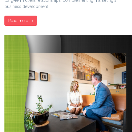
long-term client relationships, complementing marketing's
business development.
Read more...