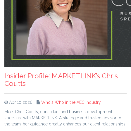
Insider Profile: MARKETLINK’s Chris
Coutts
Apr 10 2026
Who's Who in the AEC Industry
Meet Chris Coutts, consultant and business development
specialist with MARKETLINK. A strategic and trusted advisor to
the team, her guidance greatly enhances our client relationships.