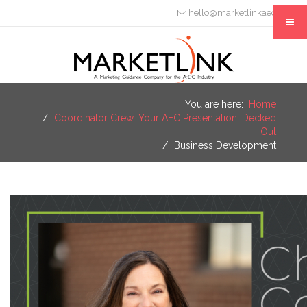
hello@marketlinkaec.com
You are here:
Home
Coordinator Crew: Your AEC Presentation, Decked
Out
Business Development