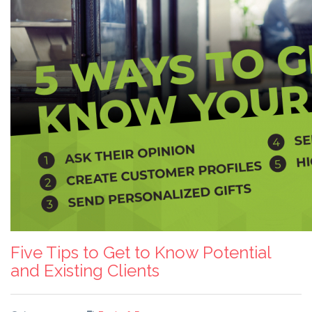
Five Tips to Get to Know Potential
and Existing Clients