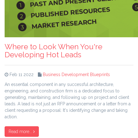
Where to Look When You're
Developing Hot Leads
Feb 11 2022
Business Development Blueprints
An essential component in any successful architecture,
engineering, and construction firm is a dedicated focus to
generating, maintaining, and following up on project and client
leads. A lead is not just an RFP announcement or a letter from a
client requesting a proposal: It's identifying change and taking
action.
Read more...