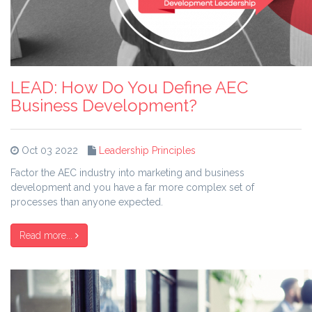
LEAD: How Do You Define AEC
Business Development?
Oct 03 2022
Leadership Principles
Factor the AEC industry into marketing and business
development and you have a far more complex set of
processes than anyone expected.
Read more...