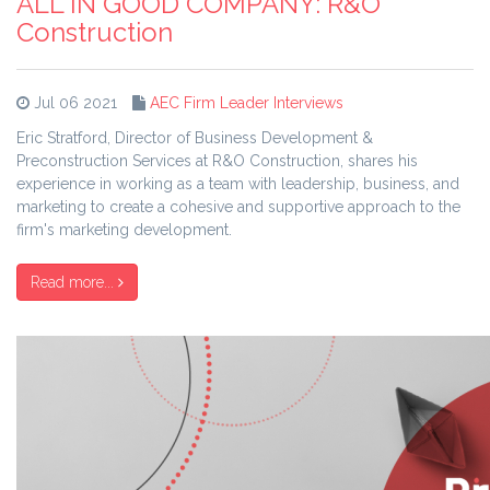
ALL IN GOOD COMPANY: R&O
Construction
Jul 06 2021
AEC Firm Leader Interviews
Eric Stratford, Director of Business Development &
Preconstruction Services at R&O Construction, shares his
experience in working as a team with leadership, business, and
marketing to create a cohesive and supportive approach to the
firm's marketing development.
Read more...