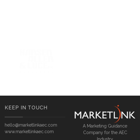
KEEP IN TOUCH
hello@marketlinkaec.com
A Marketing Guidance
www.marketlinkaec.com
Company for the AEC
Industry