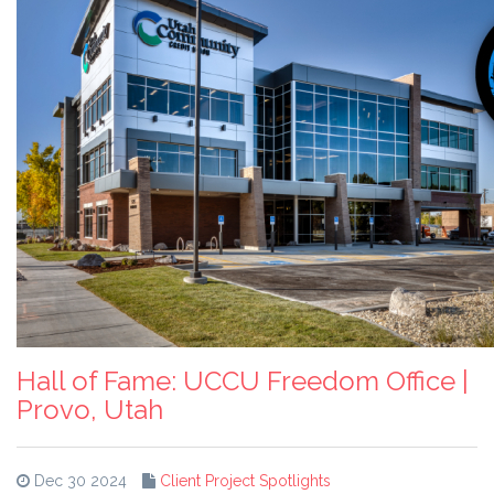
Hall of Fame: UCCU Freedom Office |
Provo, Utah
Dec 30 2024
Client Project Spotlights