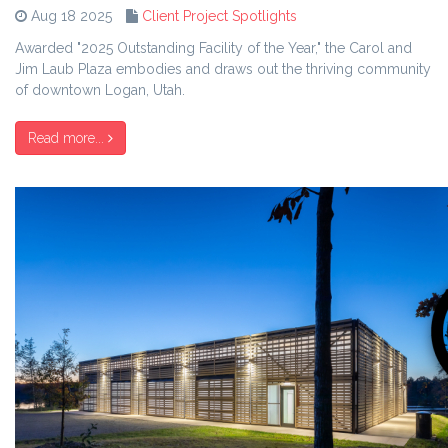
Aug 18 2025
Client Project Spotlights
Awarded "2025 Outstanding Facility of the Year," the Carol and
Jim Laub Plaza embodies and draws out the thriving community
of downtown Logan, Utah.
Read more...