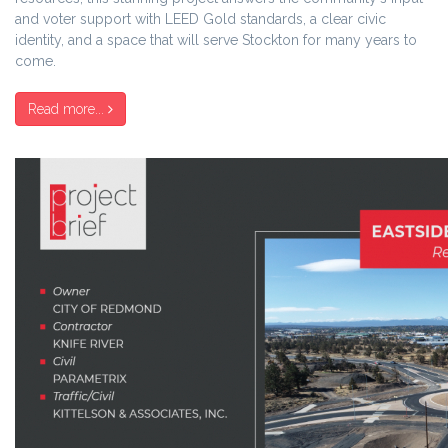
and voter support with LEED Gold standards, a clear civic
identity, and a space that will serve Stockton for many years to
come.
Read more...