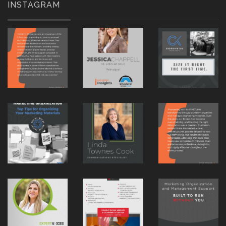
INSTAGRAM