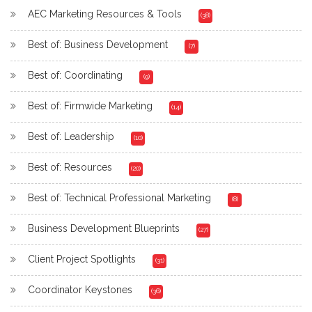
AEC Marketing Resources & Tools
(38)
Best of: Business Development
(7)
Best of: Coordinating
(9)
Best of: Firmwide Marketing
(14)
Best of: Leadership
(10)
Best of: Resources
(20)
Best of: Technical Professional Marketing
(8)
Business Development Blueprints
(27)
Client Project Spotlights
(31)
Coordinator Keystones
(36)