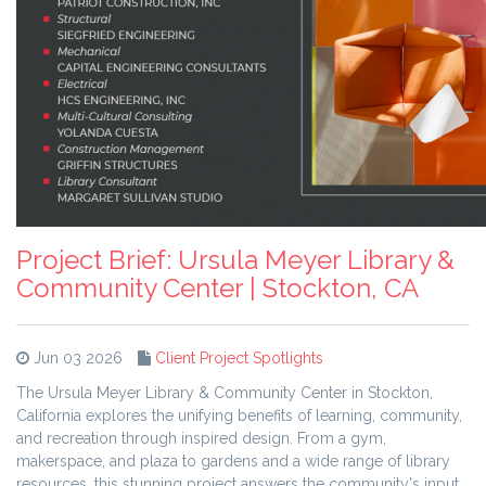
Project Brief: Ursula Meyer Library &
Community Center | Stockton, CA
Jun 03 2026
Client Project Spotlights
The Ursula Meyer Library & Community Center in Stockton,
California explores the unifying benefits of learning, community,
and recreation through inspired design. From a gym,
makerspace, and plaza to gardens and a wide range of library
resources, this stunning project answers the community's input