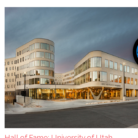
Hall of Fame: University of Utah