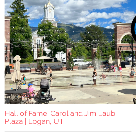
Hall of Fame: Carol and Jim Laub
Plaza | Logan, UT