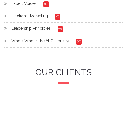
Expert Voices
(14)
Fractional Marketing
(6)
Leadership Principles
(56)
Who's Who in the AEC Industry
(18)
OUR CLIENTS