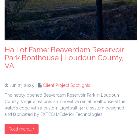
Hall of Fame: Beaverdam Reservoir
Park Boathouse | Loudoun County,
VA
Jun 23 2025
Client Project Spotlights
The newly opened Beaverdam Reservoir Park in Loudoun
County, Virginia features an innovative rental boathouse at the
water’s edge with a custom Lightwall 3440 system designed
and fabricated by EXTECH/Exterior Technologies.
Read more...