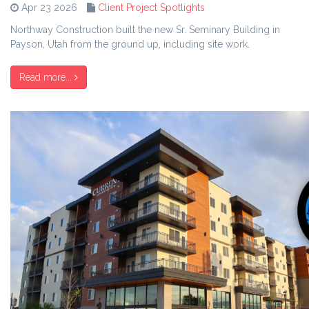
Apr 23 2026
Client Project Spotlights
Northway Construction built the new Sr. Seminary Building in
Payson, Utah from the ground up, including site work.
Read more...