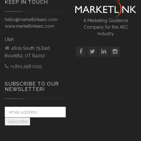
KEEP IN TOUCH
hello@marketlinkaec.com
A Marketing Guidance
www.marketlinkaec.com
Company for the AEC
Industry
Utah
4609 South 75 East,
Bountiful, UT 84010
+1.801.298.0215
SUBSCRIBE TO OUR
NEWSLETTER!