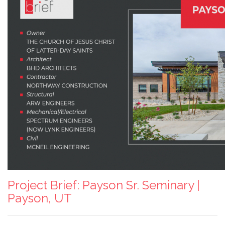
Project Brief: Payson Sr. Seminary |
Payson, UT