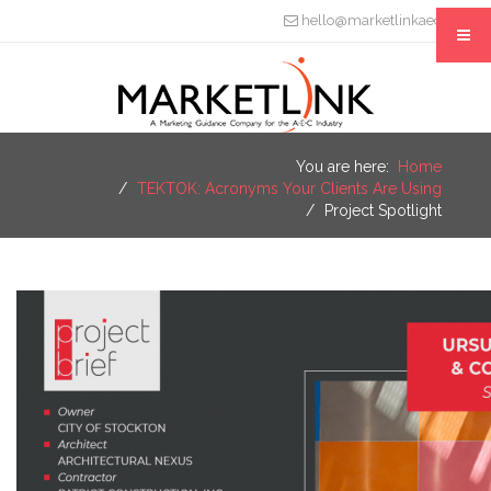
hello@marketlinkaec.com
You are here:
Home
TEKTOK: Acronyms Your Clients Are Using
Project Spotlight