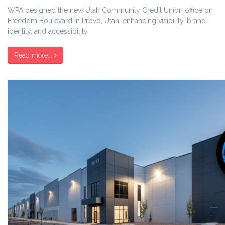
WPA designed the new Utah Community Credit Union office on
Freedom Boulevard in Provo, Utah, enhancing visibility, brand
identity, and accessibility.
Read more...