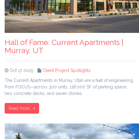
Hall of Fame: Current Apartments |
Murray, UT
Oct 17 2025
Client Project Spotlights
The Current Apartments in Murray, Utah are a feat of engineering
from FOCUS—across 300 units, 118,000 SF of parking space,
two concrete decks, and seven stories.
Read more...