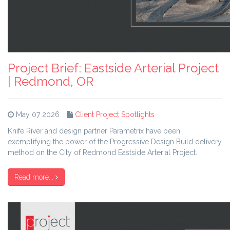
Project Brief: Eastside Arterial Project
| Redmond, OR
May 07 2026
Client Project Spotlights
Knife River and design partner Parametrix have been
exemplifying the power of the Progressive Design Build delivery
method on the City of Redmond Eastside Arterial Project.
Read more...