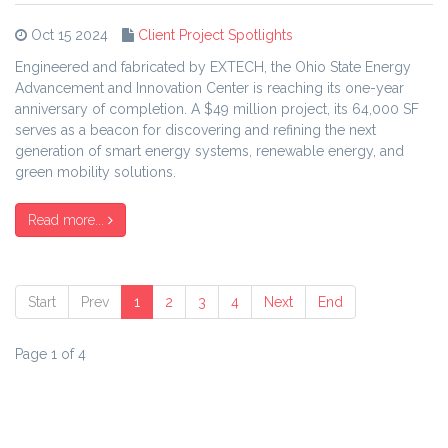
Oct 15 2024
Client Project Spotlights
Engineered and fabricated by EXTECH, the Ohio State Energy
Advancement and Innovation Center is reaching its one-year
anniversary of completion. A $49 million project, its 64,000 SF
serves as a beacon for discovering and refining the next
generation of smart energy systems, renewable energy, and
green mobility solutions.
Read more...
Start
Prev
1
2
3
4
Next
End
Page 1 of 4