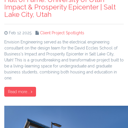
Impact & Prosperity Epicenter | Salt
Lake City, Utah
Feb 12 2025
Client Project Spotlights
Envision Engineering served as the electrical engineering
consultant on the design team for the David Eccles School of
Business's Impact and Prosperity Epicenter in Salt Lake City,
Utah! This is a groundbreaking and transformative project built to
be a living-learning space for undergraduate and graduate
business students, combining both housing and education in
one.
Read more...