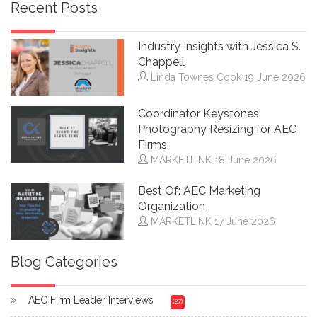
Recent Posts
Industry Insights with Jessica S.
Chappell
Linda Townes Cook
19 June 2026
Coordinator Keystones:
Photography Resizing for AEC
Firms
MARKETLINK
18 June 2026
Best Of: AEC Marketing
Organization
MARKETLINK
17 June 2026
Blog Categories
AEC Firm Leader Interviews
(27)