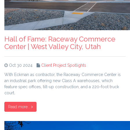
Hall of Fame: Raceway Commerce
Center | West Valley City, Utah
Oct 30 2024
Client Project Spotlights
With Eckman as contractor, the Raceway Commerce Center is
an industrial park offering new Class A warehouses, which
feature spec offices, tilt-up construction, and a 220-foot truck
court.
Read more...