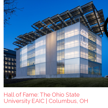
Hall of Fame: The Ohio State
University EAIC | Columbus, OH