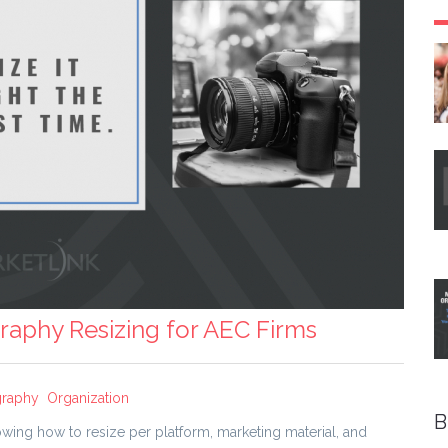
raphy Resizing for AEC Firms
graphy
Organization
B
wing how to resize per platform, marketing material, and