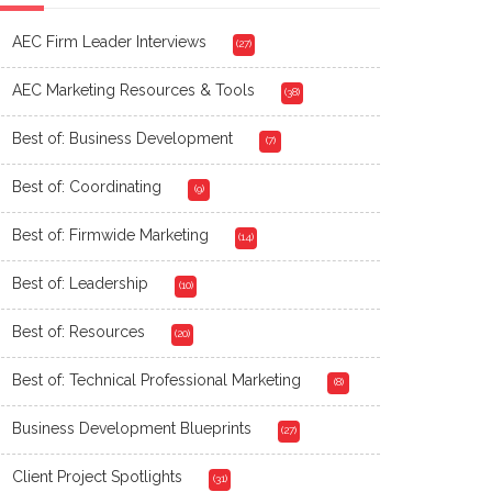
AEC Firm Leader Interviews
(27)
AEC Marketing Resources & Tools
(38)
Best of: Business Development
(7)
Best of: Coordinating
(9)
Best of: Firmwide Marketing
(14)
Best of: Leadership
(10)
Best of: Resources
(20)
Best of: Technical Professional Marketing
(8)
Business Development Blueprints
(27)
Client Project Spotlights
(31)