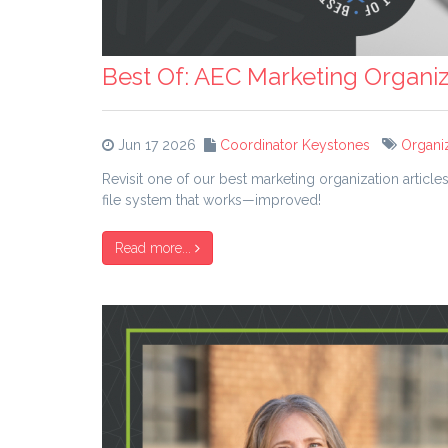
Best Of: AEC Marketing Organiz
Jun 17 2026
Coordinator Keystones
Organi
Revisit one of our best marketing organization articl
file system that works—improved!
Read more...