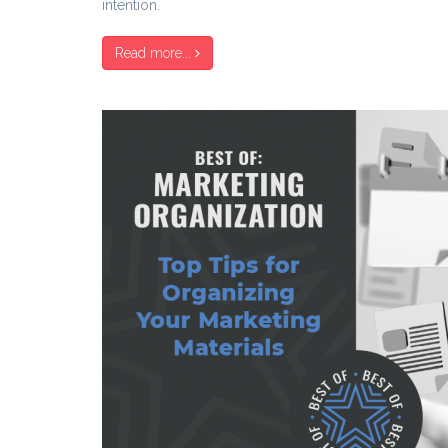
intention.
Read more...