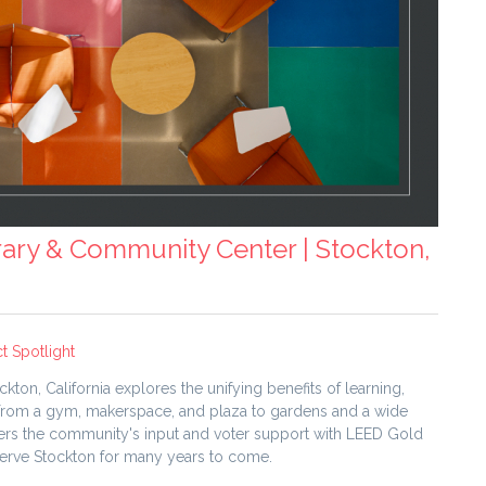
brary & Community Center | Stockton,
t Spotlight
on, California explores the unifying benefits of learning,
 From a gym, makerspace, and plaza to gardens and a wide
swers the community's input and voter support with LEED Gold
l serve Stockton for many years to come.