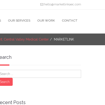
hello@marketlinkaec.com
S
OUR SERVICES
OUR WORK
CONTACT
ht: Central Valley Medical Center
MARKETLINK
earch
earch
Search
ecent Posts