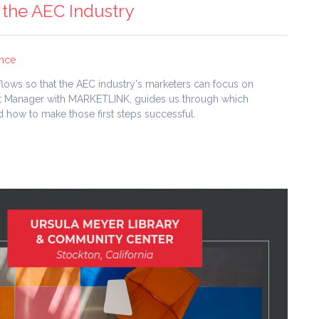
 the AEC Industry
ence
flows so that the AEC industry's marketers can focus on
ient Manager with MARKETLINK, guides us through which
how to make those first steps successful.