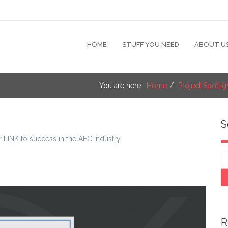
HOME
STUFF YOU NEED
ABOUT U
You are here:
Home
Project Spotlig
S
r LINK to success in the AEC industry.
S
R