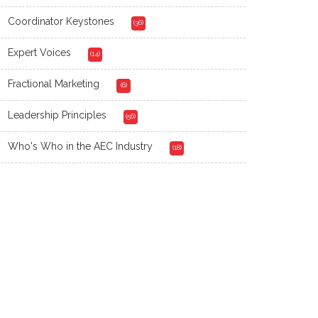
Coordinator Keystones
(36)
Expert Voices
(14)
Fractional Marketing
(6)
Leadership Principles
(56)
Who's Who in the AEC Industry
(18)