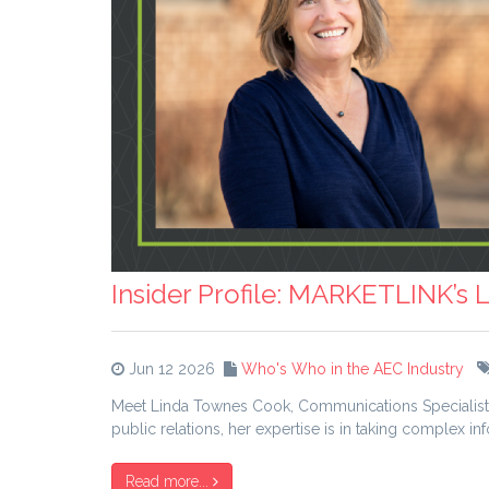
Insider Profile: MARKETLINK’s
Jun 12 2026
Who's Who in the AEC Industry
Meet Linda Townes Cook, Communications Specialist w
public relations, her expertise is in taking complex i
Read more...