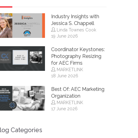
Industry Insights with
Jessica S. Chappell
Linda Townes Cook
19 June 2026
Coordinator Keystones:
Photography Resizing
for AEC Firms
MARKETLINK
18 June 2026
Best Of: AEC Marketing
Organization
MARKETLINK
17 June 2026
log Categories