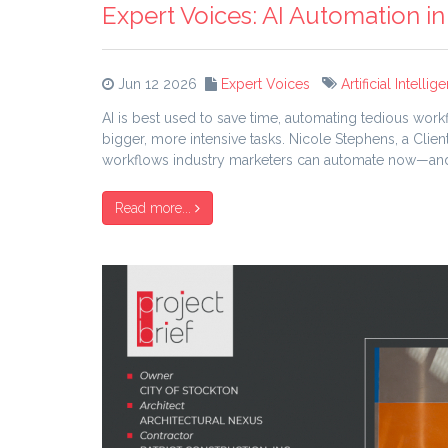
Expert Voices: AI Automation in
Jun 12 2026
Expert Voices
Artificial Intellig
AI is best used to save time, automating tedious work
bigger, more intensive tasks. Nicole Stephens, a Cl
workflows industry marketers can automate now—and 
Read more...