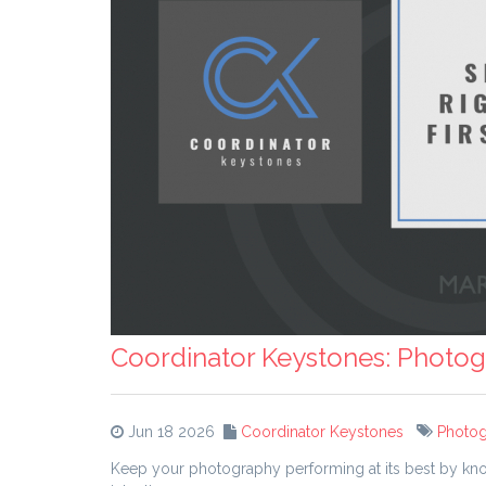
Coordinator Keystones: Photog
Jun 18 2026
Coordinator Keystones
Photo
Keep your photography performing at its best by kno