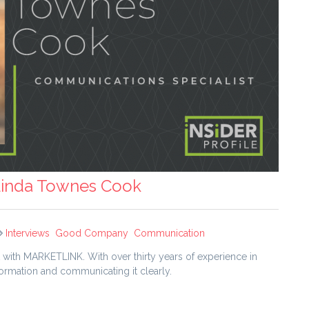
 Linda Townes Cook
Interviews
Good Company
Communication
ith MARKETLINK. With over thirty years of experience in
nformation and communicating it clearly.