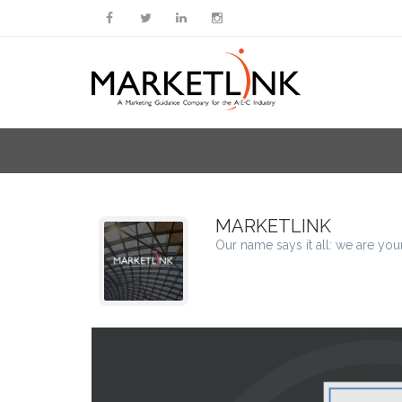
MARKETLINK
Our name says it all: we are you