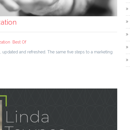
ation
zation
Best Of
es, updated and refreshed. The same five steps to a marketing