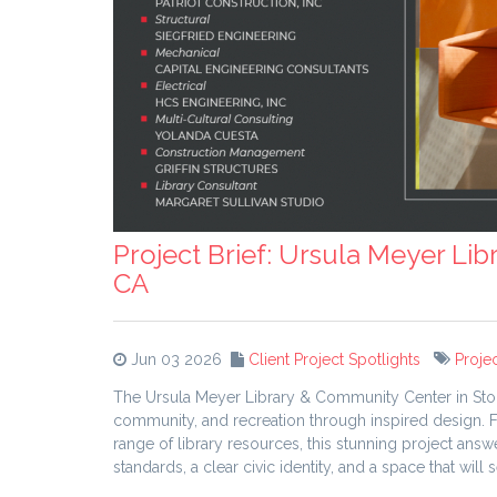
Project Brief: Ursula Meyer Li
CA
Jun 03 2026
Client Project Spotlights
Projec
The Ursula Meyer Library & Community Center in Stockt
community, and recreation through inspired design.
range of library resources, this stunning project an
standards, a clear civic identity, and a space that wil