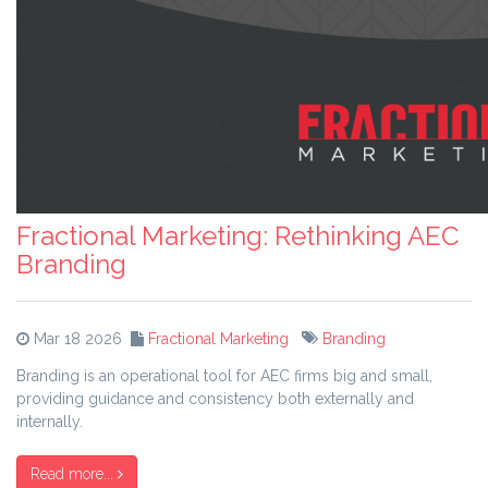
Fractional Marketing: Rethinking AEC
Branding
Mar 18 2026
Fractional Marketing
Branding
Branding is an operational tool for AEC firms big and small,
providing guidance and consistency both externally and
internally.
Read more...