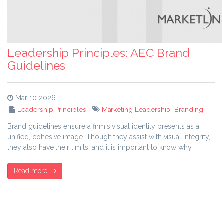
Leadership Principles: AEC Brand
Guidelines
Mar 10 2026
Leadership Principles
Marketing Leadership
Branding
Brand guidelines ensure a firm's visual identity presents as a
unified, cohesive image. Though they assist with visual integrity,
they also have their limits, and it is important to know why.
Read more...