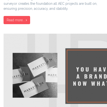
surveyor creates the foundation all AEC projects are built on,
ensuring precision, accuracy, and stability.
Read more...