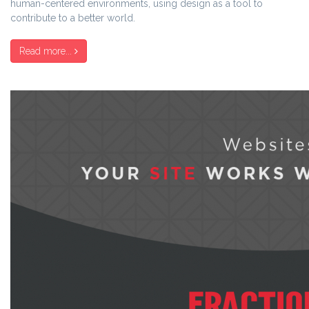
human-centered environments, using design as a tool to
contribute to a better world.
Read more...