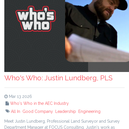
Who's Who: Justin Lundberg, PLS
Mar 13 2026
Who's Who in the AEC Industry
All In
Good Company
Leadership
Engineering
Meet Justin Lundberg, Professional Land Surveyor and Survey
Department Manager at FOCUS Consulting. Justin's work as