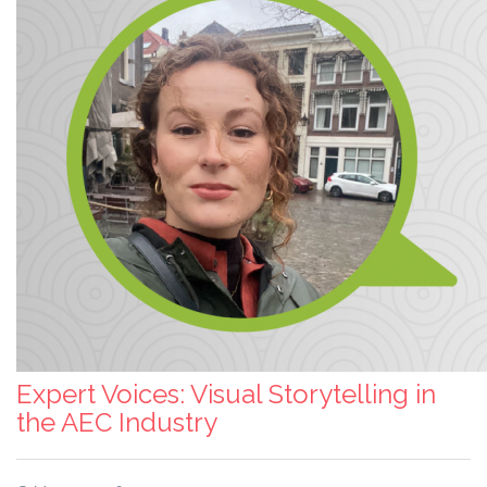
Expert Voices: Visual Storytelling in
the AEC Industry