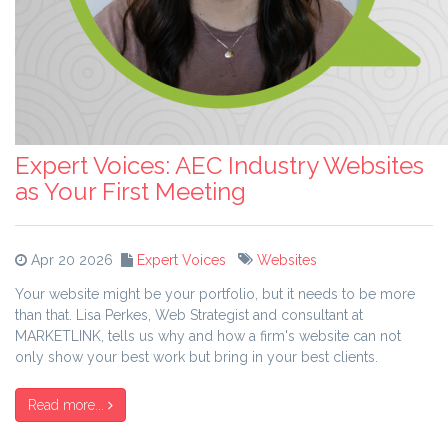
Expert Voices: AEC Industry Websites
as Your First Meeting
Apr 20 2026
Expert Voices
Websites
Your website might be your portfolio, but it needs to be more
than that. Lisa Perkes, Web Strategist and consultant at
MARKETLINK, tells us why and how a firm's website can not
only show your best work but bring in your best clients.
Read more...