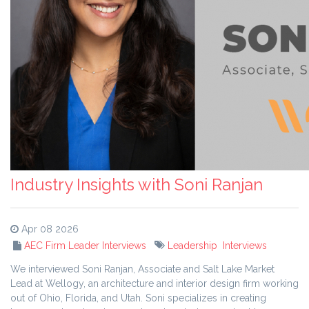
Industry Insights with Soni Ranjan
Apr 08 2026
AEC Firm Leader Interviews
Leadership
Interviews
We interviewed Soni Ranjan, Associate and Salt Lake Market
Lead at Wellogy, an architecture and interior design firm working
out of Ohio, Florida, and Utah. Soni specializes in creating