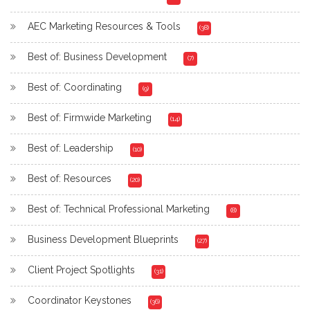
AEC Marketing Resources & Tools
(38)
Best of: Business Development
(7)
Best of: Coordinating
(9)
Best of: Firmwide Marketing
(14)
Best of: Leadership
(10)
Best of: Resources
(20)
Best of: Technical Professional Marketing
(8)
Business Development Blueprints
(27)
Client Project Spotlights
(31)
Coordinator Keystones
(36)