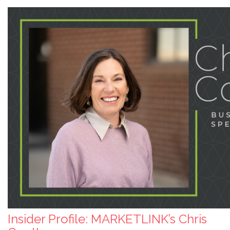
Insider Profile: MARKETLINK’s Chris