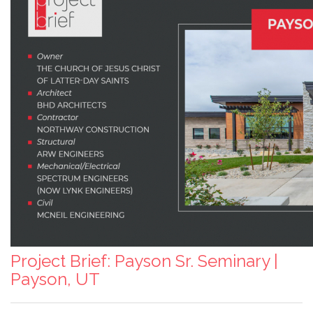
Project Brief: Payson Sr. Seminary |
Payson, UT