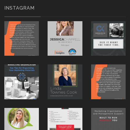
INSTAGRAM