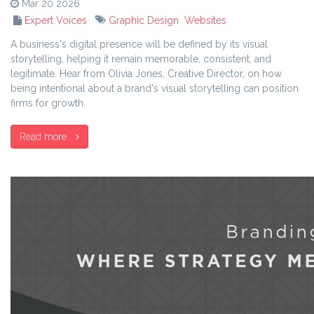
Mar 20 2026
Expert Voices
Graphic Design
Websites
A business's digital presence will be defined by its visual
storytelling, helping it remain memorable, consistent, and
legitimate. Hear from Olivia Jones, Creative Director, on how
being intentional about a brand's visual storytelling can position
firms for growth.
Read more...