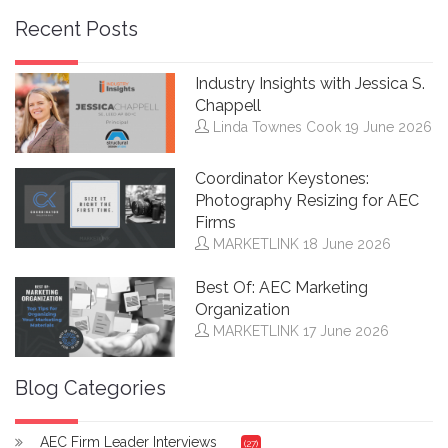
Recent Posts
Industry Insights with Jessica S.
Chappell
Linda Townes Cook
19 June 2026
Coordinator Keystones:
Photography Resizing for AEC
Firms
MARKETLINK
18 June 2026
Best Of: AEC Marketing
Organization
MARKETLINK
17 June 2026
Blog Categories
AEC Firm Leader Interviews
(27)