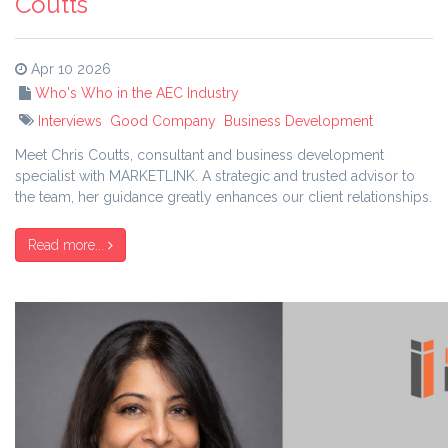
Coutts
Apr 10 2026
Who's Who in the AEC Industry
Interviews
Good Company
Business Development
Meet Chris Coutts, consultant and business development
specialist with MARKETLINK. A strategic and trusted advisor to
the team, her guidance greatly enhances our client relationships.
Read more...