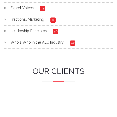
Expert Voices
(14)
Fractional Marketing
(6)
Leadership Principles
(56)
Who's Who in the AEC Industry
(18)
OUR CLIENTS