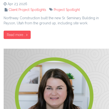
Apr 23 2026
Client Project Spotlights
Project Spotlight
Northway Construction built the new Sr. Seminary Building in
Payson, Utah from the ground up, including site work.
Read more...