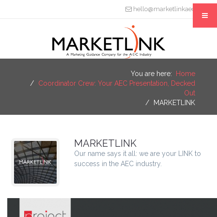
hello@marketlinkaec.com
You are here:
Home
Coordinator Crew: Your AEC Presentation, Decked
Out
MARKETLINK
MARKETLINK
Our name says it all: we are your LINK to
success in the AEC industry.