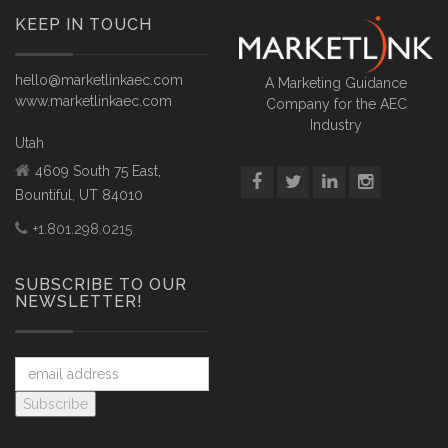
KEEP IN TOUCH
hello@marketlinkaec.com
A Marketing Guidance
www.marketlinkaec.com
Company for the AEC
Industry
Utah
4609 South 75 East,
Bountiful, UT 84010
+1.801.298.0215
SUBSCRIBE TO OUR
NEWSLETTER!