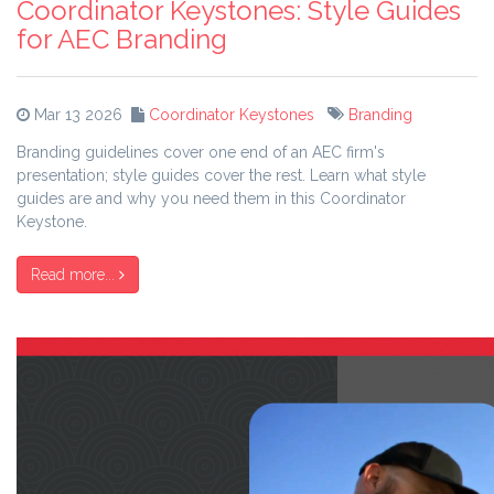
Coordinator Keystones: Style Guides
for AEC Branding
Mar 13 2026
Coordinator Keystones
Branding
Branding guidelines cover one end of an AEC firm's
presentation; style guides cover the rest. Learn what style
guides are and why you need them in this Coordinator
Keystone.
Read more...