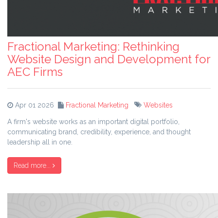
Fractional Marketing: Rethinking
Website Design and Development for
AEC Firms
Apr 01 2026
Fractional Marketing
Websites
A firm's website works as an important digital portfolio,
communicating brand, credibility, experience, and thought
leadership all in one.
Read more...