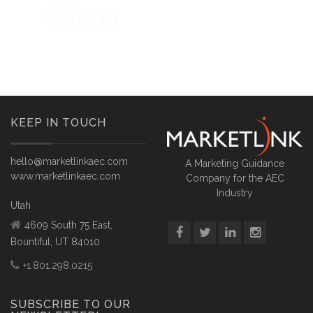
KEEP IN TOUCH
hello@marketlinkaec.com
A Marketing Guidance
www.marketlinkaec.com
Company for the AEC
Industry
Utah
4609 South 75 East,
Bountiful, UT 84010
+1.801.298.0215
SUBSCRIBE TO OUR