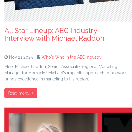
All Star Lineup: AEC Industry
Interview with Michael Raddon
Nov 21 2025
Who's Who in the AEC Industry
Meet Michael Raddon, Senior Associate Regional Marketing
Manager for Horrocks! Michael's impactful approach to his work
brings excellence in marketing to his region.
Read more...