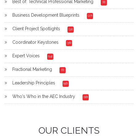
Best of: Technical Professional Marketing
(8)
Business Development Blueprints
(27)
Client Project Spotlights
(31)
Coordinator Keystones
(36)
Expert Voices
(14)
Fractional Marketing
(6)
Leadership Principles
(56)
Who's Who in the AEC Industry
(18)
OUR CLIENTS