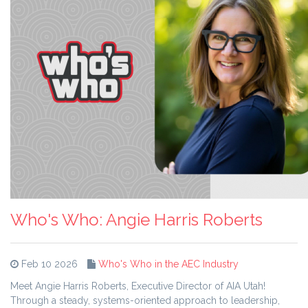
Who's Who: Angie Harris Roberts
Feb 10 2026
Who's Who in the AEC Industry
Meet Angie Harris Roberts, Executive Director of AIA Utah!
Through a steady, systems-oriented approach to leadership,