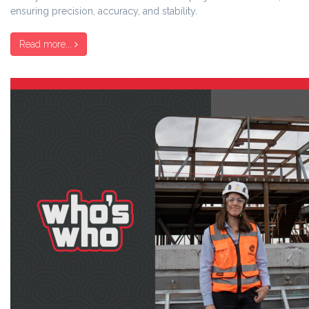
ensuring precision, accuracy, and stability.
Read more...