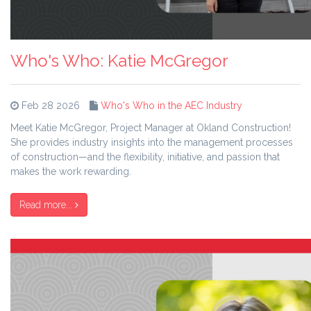
Who's Who: Katie McGregor
Feb 28 2026
Who's Who in the AEC Industry
Meet Katie McGregor, Project Manager at Okland Construction!
She provides industry insights into the management processes
of construction—and the flexibility, initiative, and passion that
makes the work rewarding.
Read more...