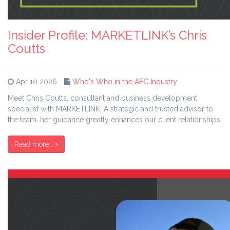
Insider Profile: MARKETLINK’s Chris
Coutts
Apr 10 2026
Who's Who in the AEC Industry
Meet Chris Coutts, consultant and business development
specialist with MARKETLINK. A strategic and trusted advisor to
the team, her guidance greatly enhances our client relationships.
Read more...