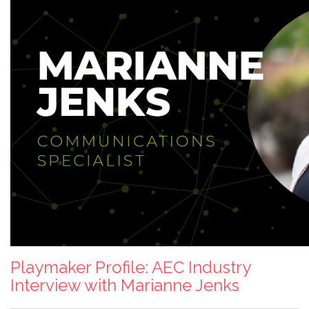
Playmaker Profile: AEC Industry
Interview with Marianne Jenks