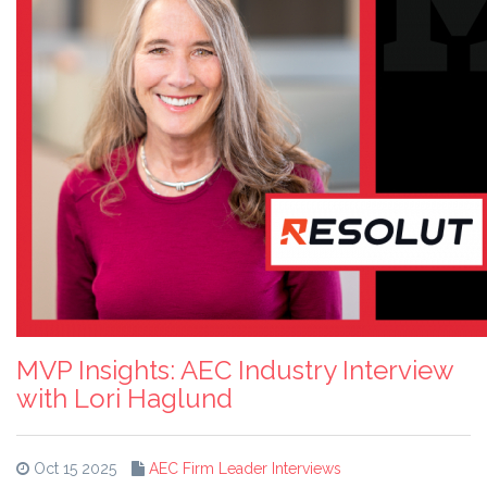
MVP Insights: AEC Industry Interview
with Lori Haglund
Oct 15 2025
AEC Firm Leader Interviews