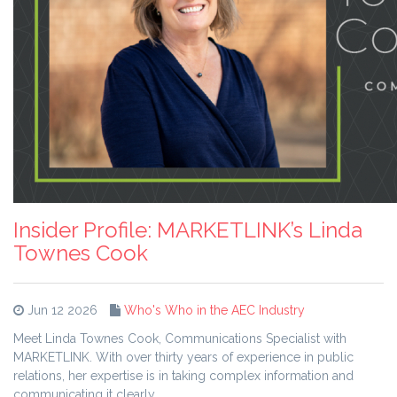
Insider Profile: MARKETLINK’s Linda
Townes Cook
Jun 12 2026
Who's Who in the AEC Industry
Meet Linda Townes Cook, Communications Specialist with
MARKETLINK. With over thirty years of experience in public
relations, her expertise is in taking complex information and
communicating it clearly.