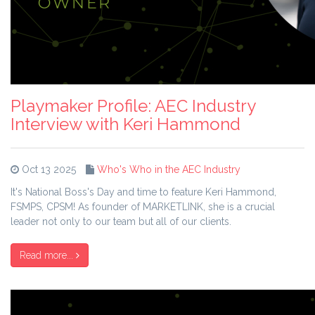
Playmaker Profile: AEC Industry
Interview with Keri Hammond
Oct 13 2025
Who's Who in the AEC Industry
It's National Boss's Day and time to feature Keri Hammond,
FSMPS, CPSM! As founder of MARKETLINK, she is a crucial
leader not only to our team but all of our clients.
Read more...