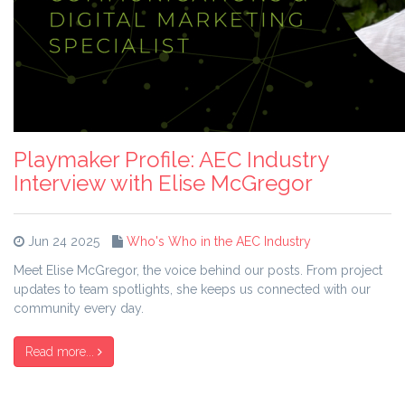
Playmaker Profile: AEC Industry
Interview with Elise McGregor
Jun 24 2025
Who's Who in the AEC Industry
Meet Elise McGregor, the voice behind our posts. From project
updates to team spotlights, she keeps us connected with our
community every day.
Read more...