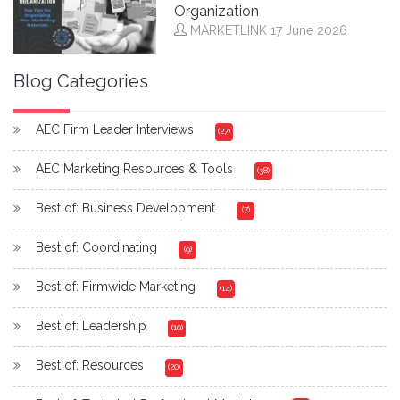
Organization
MARKETLINK
17 June 2026
Blog Categories
AEC Firm Leader Interviews
(27)
AEC Marketing Resources & Tools
(38)
Best of: Business Development
(7)
Best of: Coordinating
(9)
Best of: Firmwide Marketing
(14)
Best of: Leadership
(10)
Best of: Resources
(20)