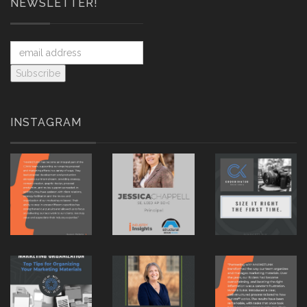
NEWSLETTER!
INSTAGRAM