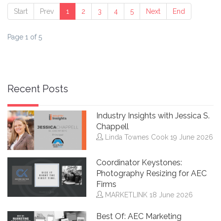
Start
Prev
1
2
3
4
5
Next
End
Page 1 of 5
Recent Posts
Industry Insights with Jessica S.
Chappell
Linda Townes Cook
19 June 2026
Coordinator Keystones:
Photography Resizing for AEC
Firms
MARKETLINK
18 June 2026
Best Of: AEC Marketing