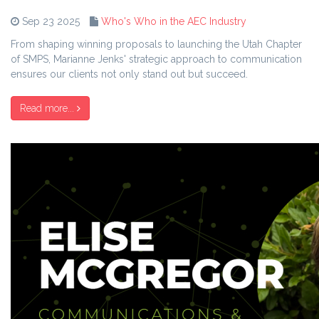
Sep 23 2025
Who's Who in the AEC Industry
From shaping winning proposals to launching the Utah Chapter
of SMPS, Marianne Jenks' strategic approach to communication
ensures our clients not only stand out but succeed.
Read more...