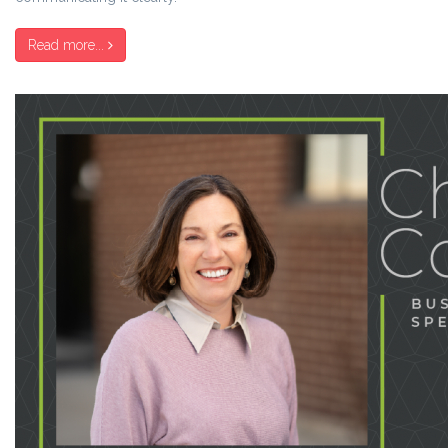
Read more...