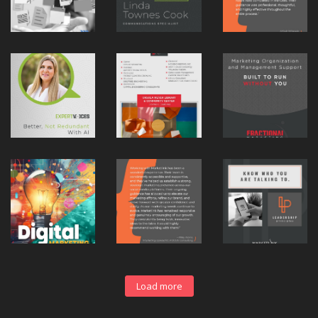
Load more