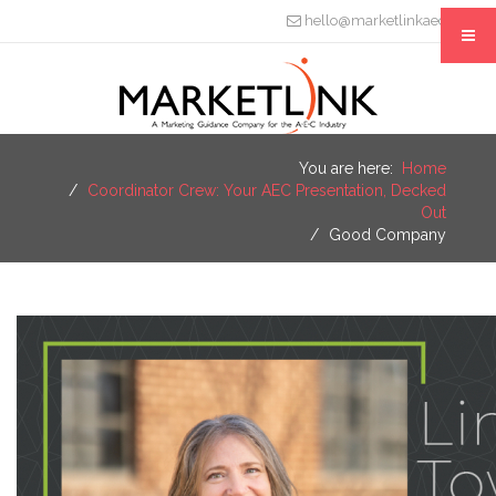
hello@marketlinkaec.com
You are here:
Home
Coordinator Crew: Your AEC Presentation, Decked
Out
Good Company