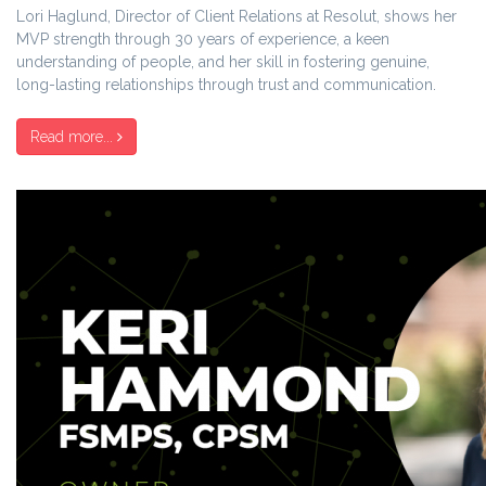
Lori Haglund, Director of Client Relations at Resolut, shows her
MVP strength through 30 years of experience, a keen
understanding of people, and her skill in fostering genuine,
long-lasting relationships through trust and communication.
Read more...