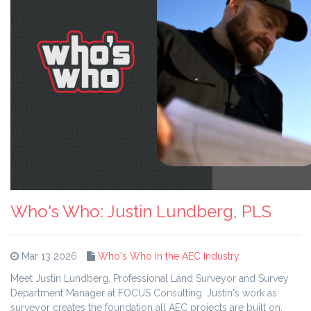
Who's Who: Justin Lundberg, PLS
Mar 13 2026
Who's Who in the AEC Industry
Meet Justin Lundberg, Professional Land Surveyor and Survey
Department Manager at FOCUS Consulting. Justin's work as
surveyor creates the foundation all AEC projects are built on,