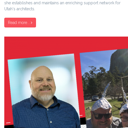
she establishes and maintains an enriching support network for
Utah's architects.
Read more...