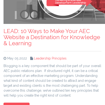
LEAD: 10 Ways to Make Your AEC
Website a Destination for Knowledge
& Learning
May 05 2022
Leadership Principles
Blogging is a key component that should be part of your overall
AEC public relations plan. If structured right, it can be a critical
component of an effective marketing program. Understanding
what kind of content should be created to attract and engage
target and existing clients is the most challenging part. To help
overcome this challenge, we’ve outlined ten key principles that
will help you create the right kind of content.