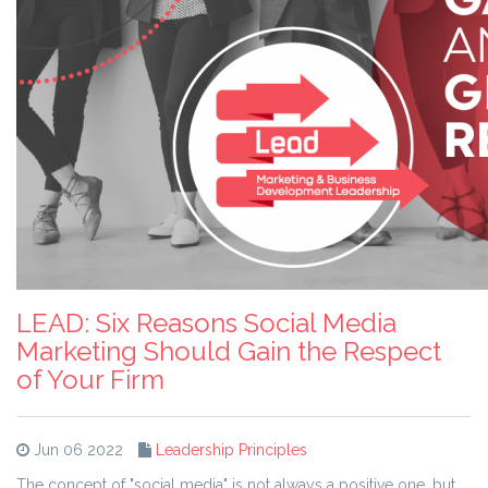
LEAD: Six Reasons Social Media
Marketing Should Gain the Respect
of Your Firm
Jun 06 2022
Leadership Principles
The concept of "social media" is not always a positive one, but