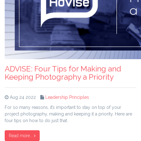
ADVISE: Four Tips for Making and
Keeping Photography a Priority
Aug 24 2022
Leadership Principles
For so many reasons, it’s important to stay on top of your
project photography, making and keeping it a priority. Here are
four tips on how to do just that.
Read more...