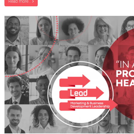
Read more...