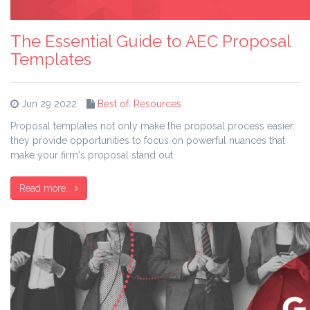
The Essential Guide to AEC Proposal
Templates
Jun 29 2022
Best of: Resources
Proposal templates not only make the proposal process easier,
they provide opportunities to focus on powerful nuances that
make your firm's proposal stand out.
Read more...