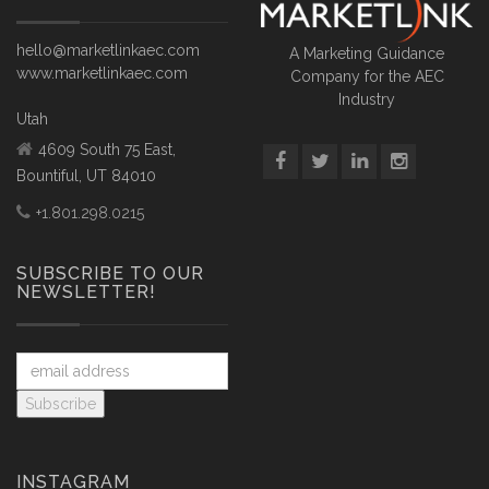
hello@marketlinkaec.com
A Marketing Guidance
www.marketlinkaec.com
Company for the AEC
Industry
Utah
4609 South 75 East,
Bountiful, UT 84010
+1.801.298.0215
SUBSCRIBE TO OUR
NEWSLETTER!
INSTAGRAM