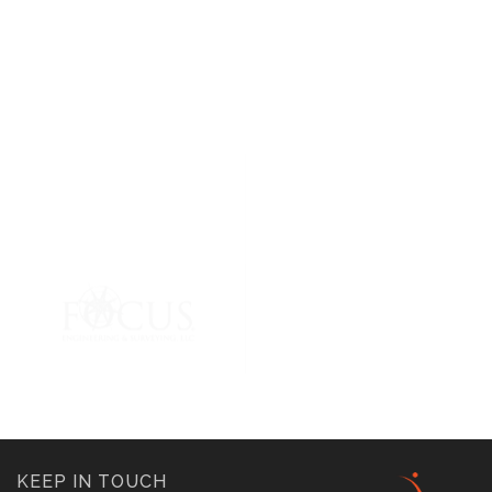
KEEP IN TOUCH