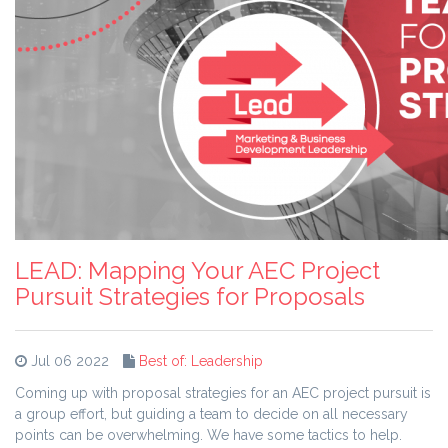
LEAD: Mapping Your AEC Project
Pursuit Strategies for Proposals
Jul 06 2022
Best of: Leadership
Coming up with proposal strategies for an AEC project pursuit is
a group effort, but guiding a team to decide on all necessary
points can be overwhelming. We have some tactics to help.