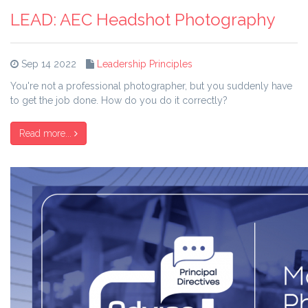
LEAD: AEC Headshot Photography
Sep 14 2022
Leadership Principles
You're not a professional photographer, but you suddenly have
to get the job done. How do you do it correctly?
Read more...