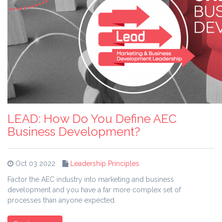
LEAD: How Do You Define AEC
Business Development?
Oct 03 2022
Leadership Principles
Factor the AEC industry into marketing and business
development and you have a far more complex set of
processes than anyone expected.