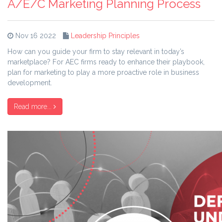
A/E/C Marketing Planning Process
Nov 16 2022
Leadership Principles
How can you guide your firm to stay relevant in today’s
marketplace? For AEC firms ready to enhance their playbook,
plan for marketing to play a more proactive role in business
development.
Read more...