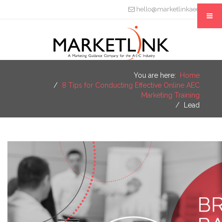
hello@marketlinkaec.com
You are here:
Home
8 Tips for Conducting Effective Online AEC
Marketing Training
Lead