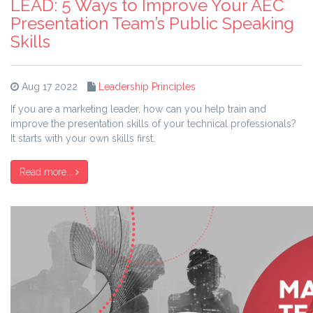
LEAD: 5 Ways to Improve Your AEC
Presentation Team’s Public Speaking
Skills
Aug 17 2022
Leadership Principles
If you are a marketing leader, how can you help train and
improve the presentation skills of your technical professionals?
It starts with your own skills first.
Read more...