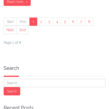
Read more...
Start
Prev
1
2
3
4
5
6
7
8
Next
End
Page 1 of 8
Search
Search
Search
Recent Posts