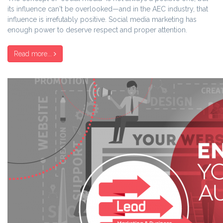
its influence can't be overlooked—and in the AEC industry, that
influence is irrefutably positive. Social media marketing has
enough power to deserve respect and proper attention.
Read more...