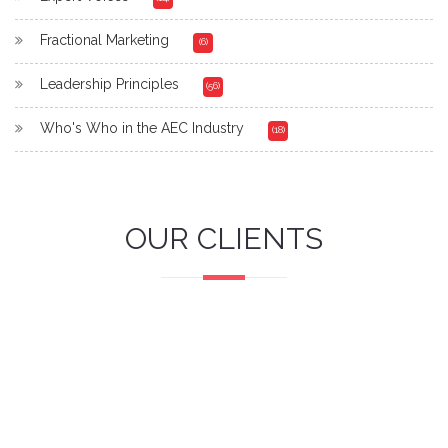
Fractional Marketing
(6)
Leadership Principles
(56)
Who's Who in the AEC Industry
(18)
OUR CLIENTS