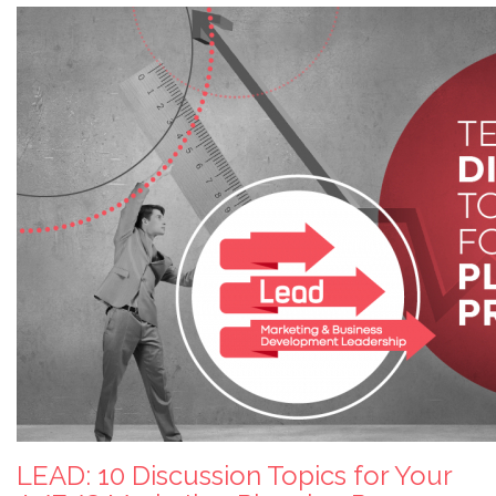
LEAD: 10 Discussion Topics for Your