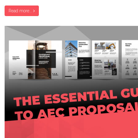
Read more...