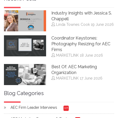
Industry Insights with Jessica S.
Chappell
Linda Townes Cook
19 June 2026
Coordinator Keystones:
Photography Resizing for AEC
Firms
MARKETLINK
18 June 2026
Best Of: AEC Marketing
Organization
MARKETLINK
17 June 2026
Blog Categories
AEC Firm Leader Interviews
(27)