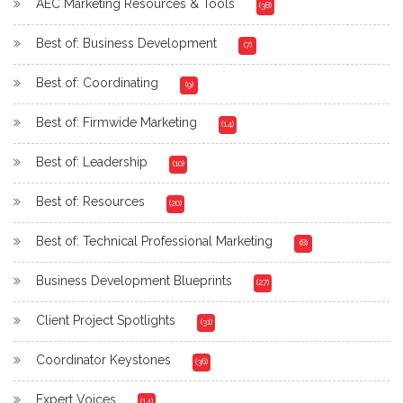
AEC Marketing Resources & Tools
(38)
Best of: Business Development
(7)
Best of: Coordinating
(9)
Best of: Firmwide Marketing
(14)
Best of: Leadership
(10)
Best of: Resources
(20)
Best of: Technical Professional Marketing
(8)
Business Development Blueprints
(27)
Client Project Spotlights
(31)
Coordinator Keystones
(36)
Expert Voices
(14)