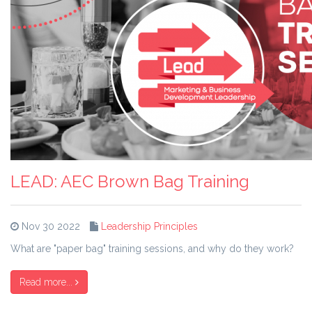
LEAD: AEC Brown Bag Training
Nov 30 2022
Leadership Principles
What are "paper bag" training sessions, and why do they work?
Read more...