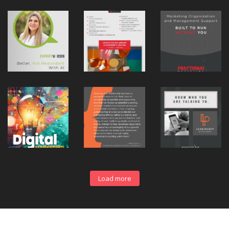
Load more