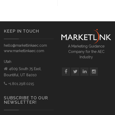
KEEP IN TOUCH
hello@marketlinkaec.com
A Marketing Guidance
www.marketlinkaec.com
Company for the AEC
Industry
Utah
4609 South 75 East,
Bountiful, UT 84010
+1.801.298.0215
SUBSCRIBE TO OUR
NEWSLETTER!