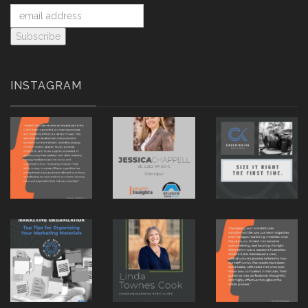
INSTAGRAM