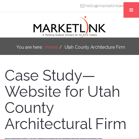
hello@marketlinkaec.com
You are here:
Home
Utah County Architecture Firm
Case Study—
Website for Utah
County
Architectural Firm