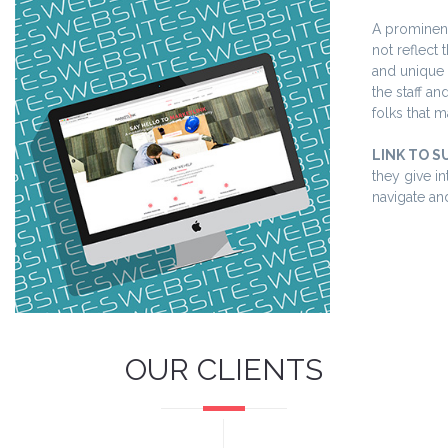
A prominent
not reflect
and unique 
the staff a
folks that m
LINK TO S
they give i
navigate an
OUR CLIENTS