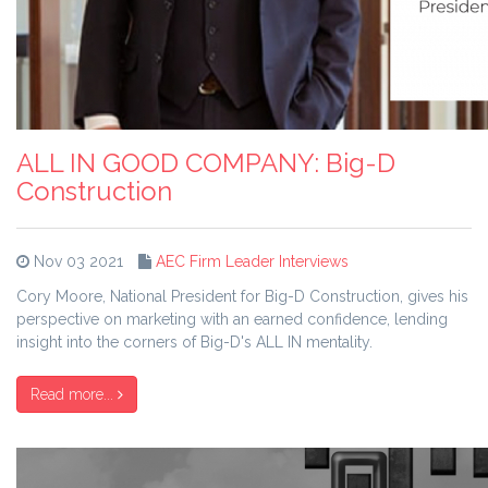
ALL IN GOOD COMPANY: Big-D
Construction
Nov 03 2021
AEC Firm Leader Interviews
Cory Moore, National President for Big-D Construction, gives his
perspective on marketing with an earned confidence, lending
insight into the corners of Big-D's ALL IN mentality.
Read more...