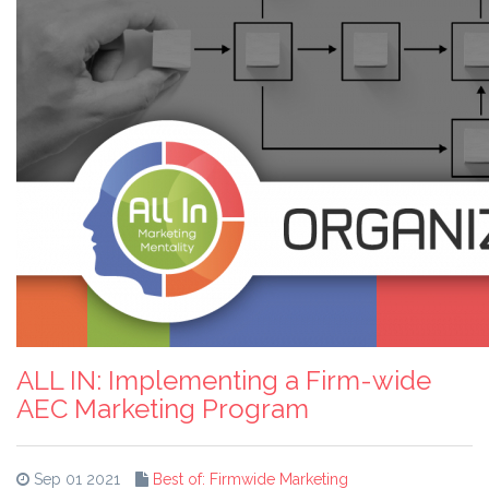
ALL IN: Implementing a Firm-wide
AEC Marketing Program
Sep 01 2021
Best of: Firmwide Marketing