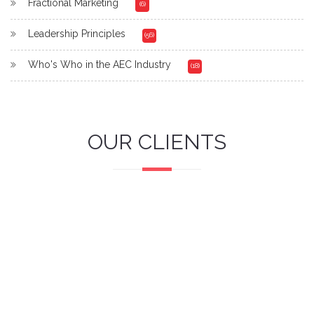
Fractional Marketing
(6)
Leadership Principles
(56)
Who's Who in the AEC Industry
(18)
OUR CLIENTS