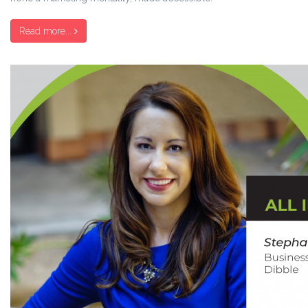
Read more...