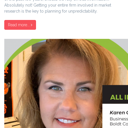
Absolutely not! Getting your entire firm involved in market
research is the key to planning for unpredictability.
Read more...