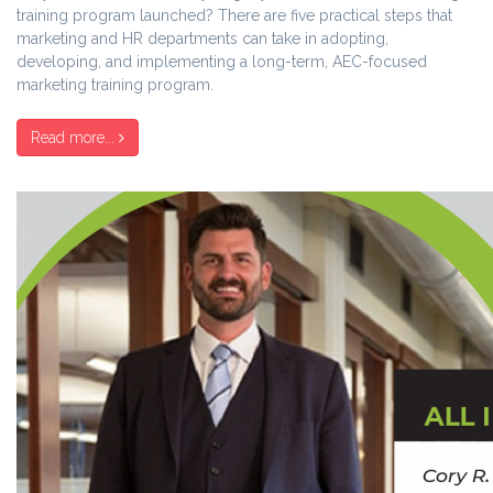
training program launched? There are five practical steps that
marketing and HR departments can take in adopting,
developing, and implementing a long-term, AEC-focused
marketing training program.
Read more...