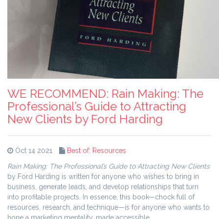
WE RECOMMEND: Rain Making: The
Professional’s Guide to Attracting
New Clients by Ford Harding
Oct 14 2021
Best of: Resources
Rain Making: The Professional’s Guide to Attracting New Clients
by Ford Harding is written for anyone who wishes to bring in
business, generate leads, and develop relationships that turn
into profitable projects. In essence, this book—chock full of
resources, research, and technique—is for anyone who wants to
hone a marketing mentality, made accessible.