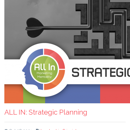
ALL IN: Strategic Planning