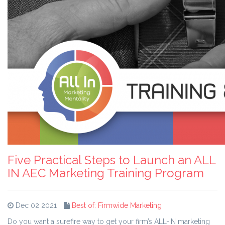
Five Practical Steps to Launch an ALL
IN AEC Marketing Training Program
Dec 02 2021
Best of: Firmwide Marketing
Do you want a surefire way to get your firm’s ALL-IN marketing