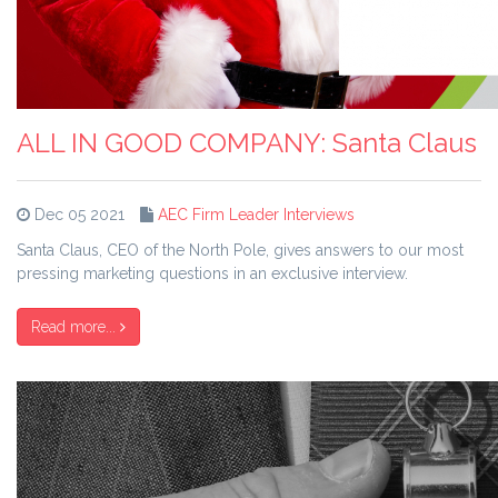
ALL IN GOOD COMPANY: Santa Claus
Dec 05 2021
AEC Firm Leader Interviews
Santa Claus, CEO of the North Pole, gives answers to our most
pressing marketing questions in an exclusive interview.
Read more...