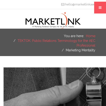
hello@marketlinkaec.com
You are here:
Home
TEKTOK: Public Relations Terminology for the AEC
Professional
Marketing Mentality