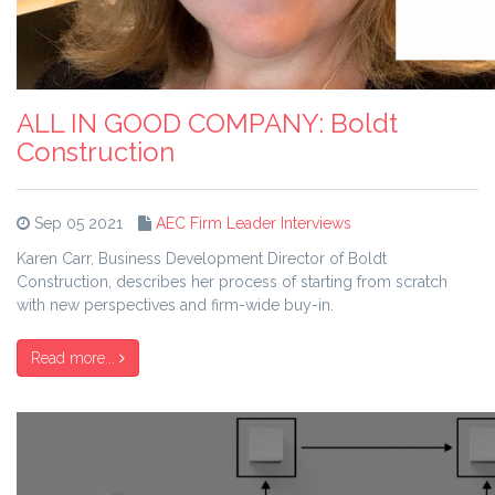
ALL IN GOOD COMPANY: Boldt
Construction
Sep 05 2021
AEC Firm Leader Interviews
Karen Carr, Business Development Director of Boldt
Construction, describes her process of starting from scratch
with new perspectives and firm-wide buy-in.
Read more...