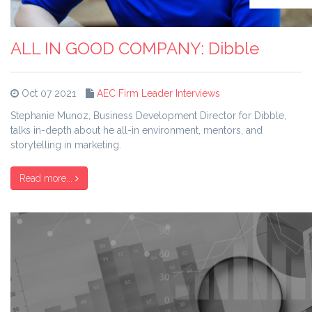
ALL IN GOOD COMPANY: Dibble
Oct 07 2021
AEC Firm Leader Interviews
Stephanie Munoz, Business Development Director for Dibble,
talks in-depth about he all-in environment, mentors, and
storytelling in marketing.
Read more...