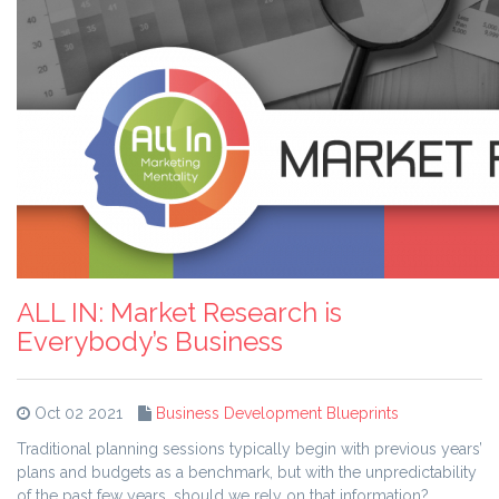
ALL IN: Market Research is
Everybody’s Business
Oct 02 2021
Business Development Blueprints
Traditional planning sessions typically begin with previous years’
plans and budgets as a benchmark, but with the unpredictability
of the past few years, should we rely on that information?