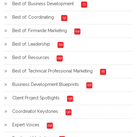
Best of: Business Development
(7)
Best of: Coordinating
(9)
Best of: Firmwide Marketing
(14)
Best of: Leadership
(10)
Best of: Resources
(20)
Best of: Technical Professional Marketing
(8)
Business Development Blueprints
(27)
Client Project Spotlights
(31)
Coordinator Keystones
(36)
Expert Voices
(14)