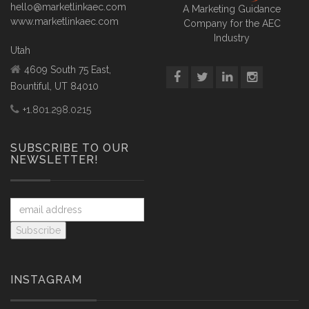
hello@marketlinkaec.com
A Marketing Guidance
www.marketlinkaec.com
Company for the AEC
Industry
Utah
4609 South 75 East,
Bountiful, UT 84010
+1.801.298.0215
SUBSCRIBE TO OUR
NEWSLETTER!
INSTAGRAM