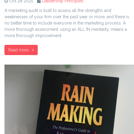
Oct 28 2021
Leadership Principles
A marketing audit is built to assess all the strengths and
weaknesses of your firm over the past year or more, and there is
no better time to include everyone in the marketing process. A
more thorough assessment, using an ALL IN mentality, means a
more thorough improvement.
Read more...