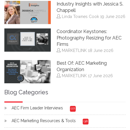
Industry Insights with Jessica S.
Chappell
Linda Townes Cook
19 June 2026
Coordinator Keystones:
Photography Resizing for AEC
Firms
MARKETLINK
18 June 2026
Best Of: AEC Marketing
Organization
MARKETLINK
17 June 2026
Blog Categories
AEC Firm Leader Interviews
(27)
AEC Marketing Resources & Tools
(38)