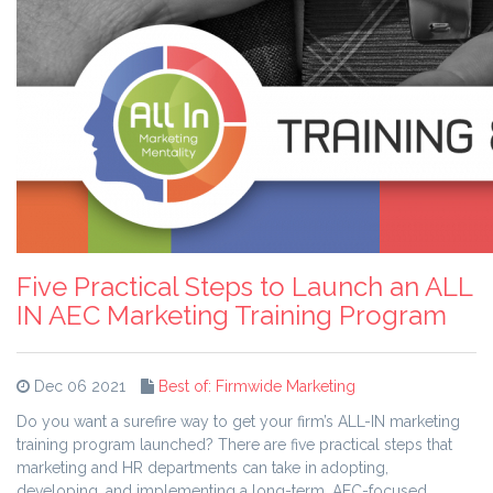
Five Practical Steps to Launch an ALL
IN AEC Marketing Training Program
Dec 06 2021
Best of: Firmwide Marketing
Do you want a surefire way to get your firm’s ALL-IN marketing
training program launched? There are five practical steps that
marketing and HR departments can take in adopting,
developing, and implementing a long-term, AEC-focused