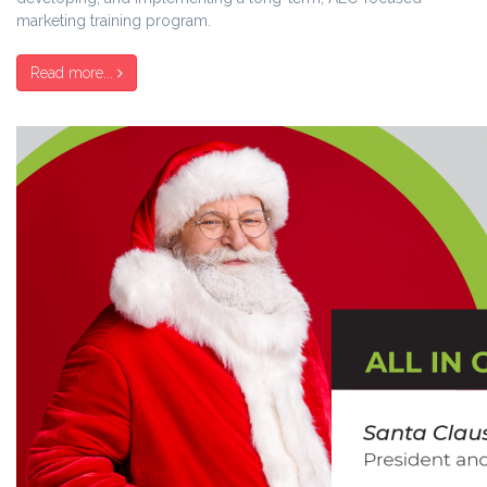
marketing training program.
Read more...