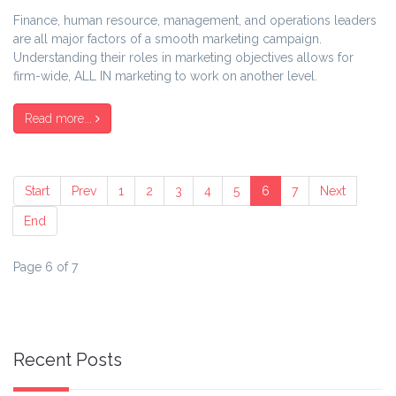
Finance, human resource, management, and operations leaders
are all major factors of a smooth marketing campaign.
Understanding their roles in marketing objectives allows for
firm-wide, ALL IN marketing to work on another level.
Read more...
Start
Prev
1
2
3
4
5
6
7
Next
End
Page 6 of 7
Recent Posts