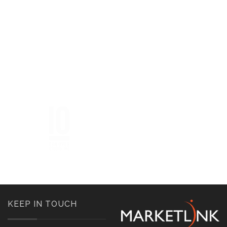
KEEP IN TOUCH