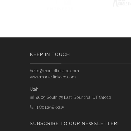
KEEP IN TOUCH
hello@marketlinkaec.com
www.marketlinkaec.com
Utah
4609 South 75 East, Bountiful, UT 84010
+1.801.298.0215
SUBSCRIBE TO OUR NEWSLETTER!