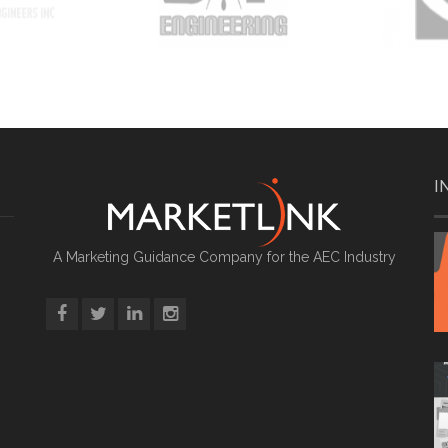
I
A Marketing Guidance Company for the AEC Industry