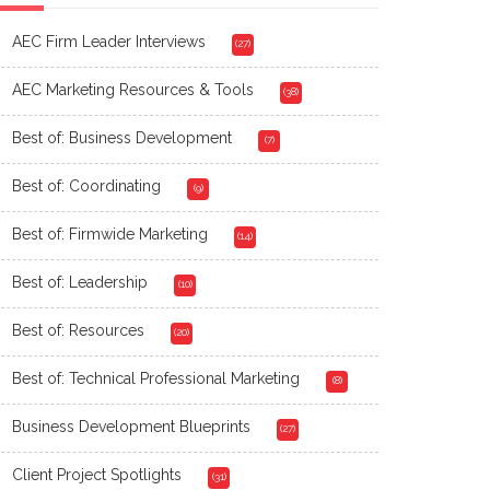
AEC Firm Leader Interviews
(27)
AEC Marketing Resources & Tools
(38)
Best of: Business Development
(7)
Best of: Coordinating
(9)
Best of: Firmwide Marketing
(14)
Best of: Leadership
(10)
Best of: Resources
(20)
Best of: Technical Professional Marketing
(8)
Business Development Blueprints
(27)
Client Project Spotlights
(31)