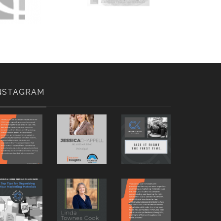
NSTAGRAM