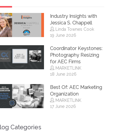
Industry Insights with
Jessica S. Chappell
Linda Townes Cook
19 June 2026
Coordinator Keystones:
Photography Resizing
for AEC Firms
MARKETLINK
18 June 2026
Best Of: AEC Marketing
Organization
MARKETLINK
17 June 2026
log Categories