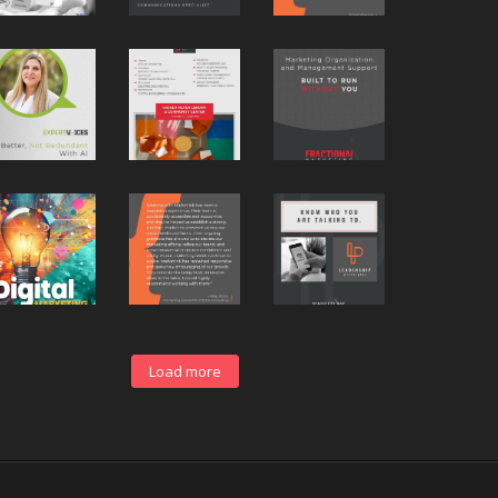
Load more