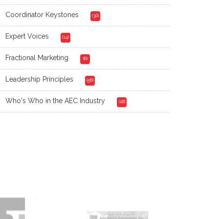
Coordinator Keystones
(36)
Expert Voices
(14)
Fractional Marketing
(6)
Leadership Principles
(56)
Who's Who in the AEC Industry
(18)