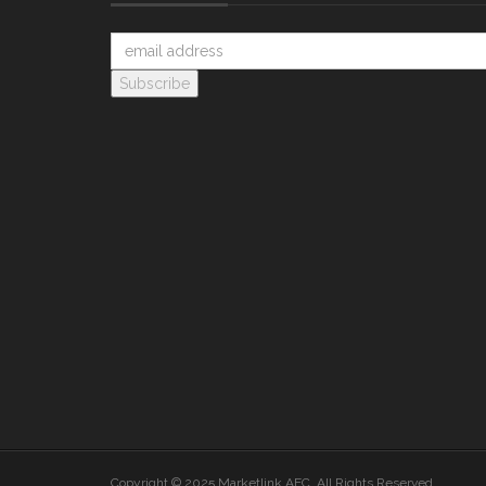
Copyright © 2025 Marketlink AEC. All Rights Reserved.