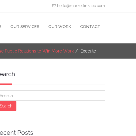
hello@marketlinkaec.com
S
OUR SERVICES
OUR WORK
CONTACT
se Public Relations to Win More Work
Execute
earch
earch
Search
ecent Posts