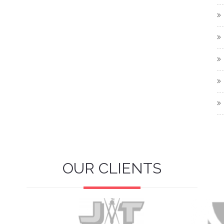
OUR CLIENTS