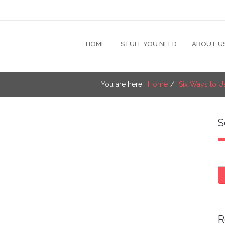
HOME
STUFF YOU NEED
ABOUT U
You are here:
Home
Six Ways to U
S
S
R