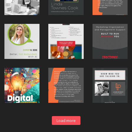
Load more