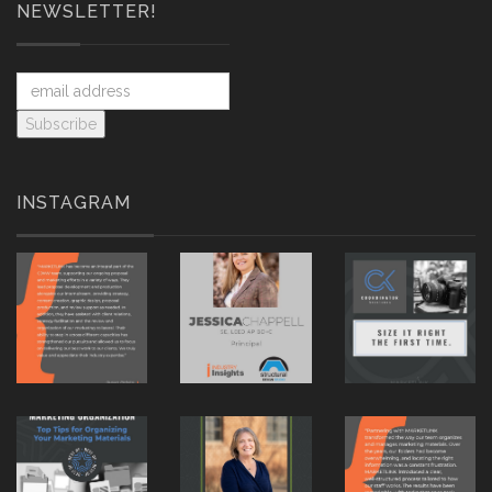
NEWSLETTER!
INSTAGRAM