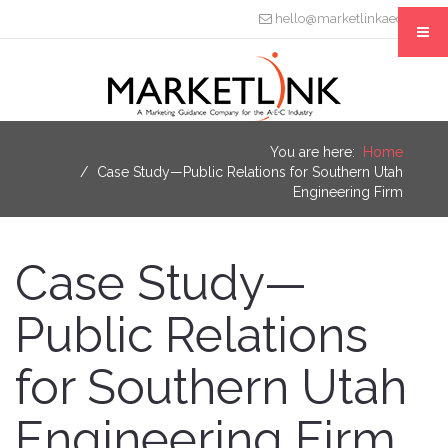
hello@marketlinkaec.com
You are here:
Home
Case Study—Public Relations for Southern Utah
Engineering Firm
Case Study—
Public Relations
for Southern Utah
Engineering Firm