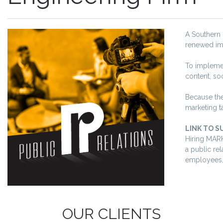
A Southern 
renewed ima
To implemen
content, soc
Because the
marketing t
LINK TO S
Hiring MARK
a public rel
employees, 
OUR CLIENTS