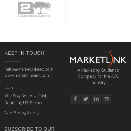
KEEP IN TOUCH
hello@marketlinkaec.com
A Marketing Guidance
www.marketlinkaec.com
Company for the AEC
Industry
Utah
4609 South 75 East,
Bountiful, UT 84010
+1.801.298.0215
SUBSCRIBE TO OUR