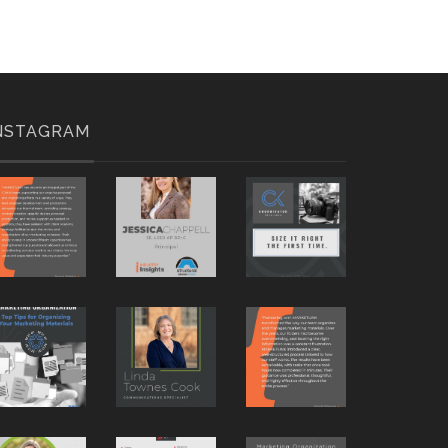
NSTAGRAM