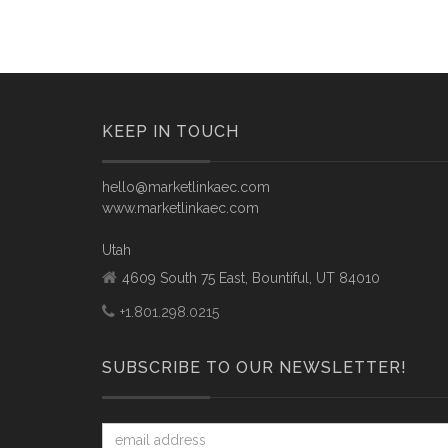
KEEP IN TOUCH
hello@marketlinkaec.com
www.marketlinkaec.com
Utah
4609 South 75 East, Bountiful, UT 84010
+1.801.298.0215
SUBSCRIBE TO OUR NEWSLETTER!