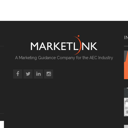
I
A Marketing Guidance Company for the AEC Industry