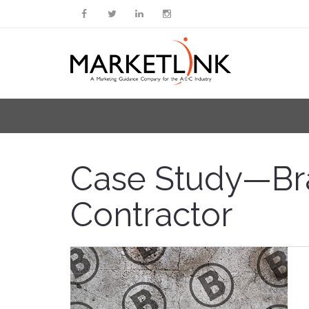
Case Study—Bran
Contractor