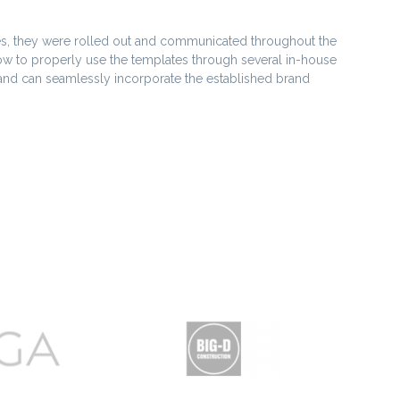
s, they were rolled out and communicated throughout the
ow to properly use the templates through several in-house
 and can seamlessly incorporate the established brand