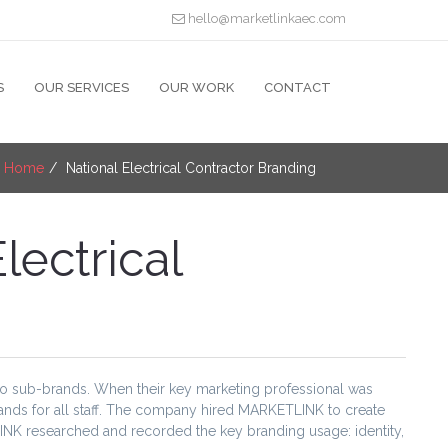
hello@marketlinkaec.com
S
OUR SERVICES
OUR WORK
CONTACT
:
Home
National Electrical Contractor Branding
lectrical
two sub-brands. When their key marketing professional was
rands for all staff. The company hired MARKETLINK to create
INK researched and recorded the key branding usage: identity,