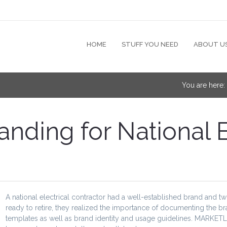
HOME
STUFF YOU NEED
ABOUT U
You are here
ding for National E
A national electrical contractor had a well-established brand and 
ready to retire, they realized the importance of documenting the b
templates as well as brand identity and usage guidelines. MARKETL