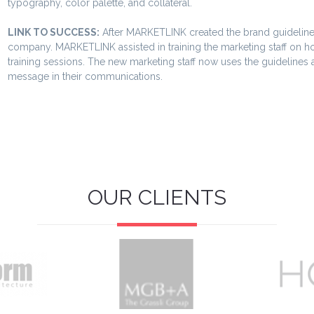
typography, color palette, and collateral.
LINK TO SUCCESS:
After MARKETLINK created the brand guideline
company. MARKETLINK assisted in training the marketing staff on h
training sessions. The new marketing staff now uses the guidelines
message in their communications.
OUR CLIENTS