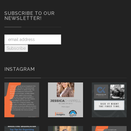
SUBSCRIBE TO OUR
NEWSLETTER!
INSTAGRAM