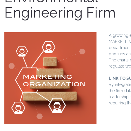
Engineering Firm
A growing e
MARKETLINK 
department.
priorities 
The charts 
regulate wo
LINK TO S
By integrat
the firm da
leadership 
requiring th