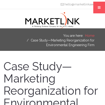
hello@marketlinkaec.com
You are here:
Home
Case Study—Marketing Reorganization for
Environmental Engineering Firm
Case Study—
Marketing
Reorganization for
Environmental