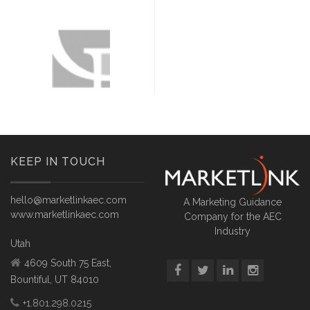
KEEP IN TOUCH
hello@marketlinkaec.com
A Marketing Guidance
www.marketlinkaec.com
Company for the AEC
Industry
Utah
4609 South 75 East,
Bountiful, UT 84010
+1.801.298.0215