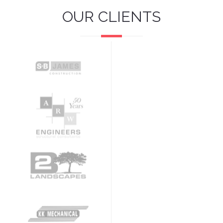
OUR CLIENTS