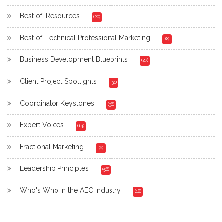
Best of: Resources
(20)
Best of: Technical Professional Marketing
(8)
Business Development Blueprints
(27)
Client Project Spotlights
(31)
Coordinator Keystones
(36)
Expert Voices
(14)
Fractional Marketing
(6)
Leadership Principles
(56)
Who's Who in the AEC Industry
(18)