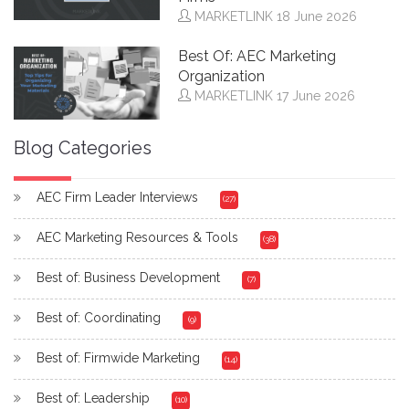
MARKETLINK
18 June 2026
Best Of: AEC Marketing
Organization
MARKETLINK
17 June 2026
Blog Categories
AEC Firm Leader Interviews
(27)
AEC Marketing Resources & Tools
(38)
Best of: Business Development
(7)
Best of: Coordinating
(9)
Best of: Firmwide Marketing
(14)
Best of: Leadership
(10)