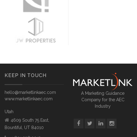
KEEP IN TOUCH
hello@marketlinkaec.com
A Marketing Guidance
www.marketlinkaec.com
Company for the AEC
Industry
Utah
4609 South 75 East,
Bountiful, UT 84010