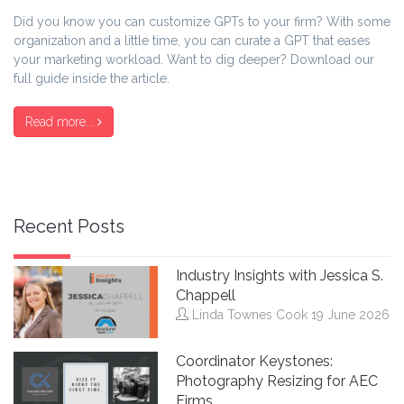
Did you know you can customize GPTs to your firm? With some
organization and a little time, you can curate a GPT that eases
your marketing workload. Want to dig deeper? Download our
full guide inside the article.
Read more...
Recent Posts
Industry Insights with Jessica S.
Chappell
Linda Townes Cook
19 June 2026
Coordinator Keystones:
Photography Resizing for AEC
Firms