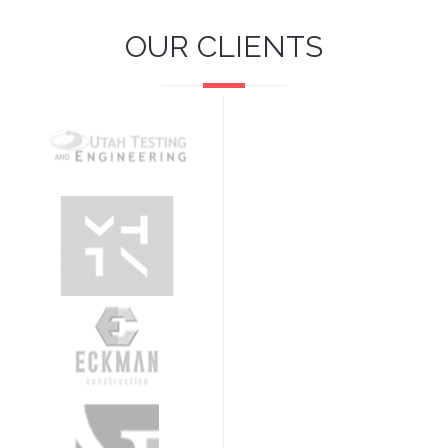
OUR CLIENTS