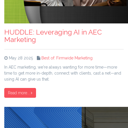
HUDDLE: Leveraging AI in AEC
Marketing
May 28 2025
Best of: Firmwide Marketing
In AEC marketing, we're always wanting for more time—more
time to get more in-depth, connect with clients, cast a net—and
using AI can give us that.
Read more...