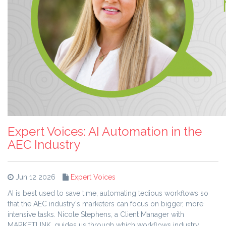
Expert Voices: AI Automation in the
AEC Industry
Jun 12 2026
Expert Voices
AI is best used to save time, automating tedious workflows so
that the AEC industry's marketers can focus on bigger, more
intensive tasks. Nicole Stephens, a Client Manager with
MARKETLINK, guides us through which workflows industry