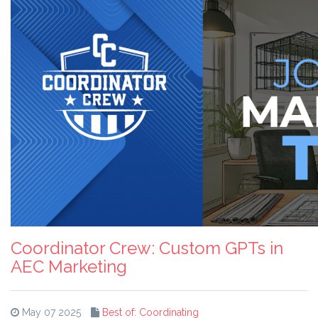
Coordinator Crew: Custom GPTs in
AEC Marketing
May 07 2025
Best of: Coordinating