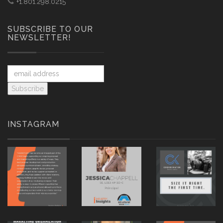
+1.801.298.0215
SUBSCRIBE TO OUR
NEWSLETTER!
INSTAGRAM