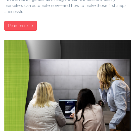
marketers can automate now—and how to make those first steps
successful.
Read more...