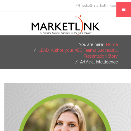
hello@marketlinkaec.com
You are here:
Home
LEAD: Author your AEC Team’s Successful
Presentation Story
Artificial Intelligence