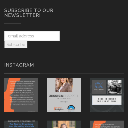
SUBSCRIBE TO OUR
NEWSLETTER!
INSTAGRAM