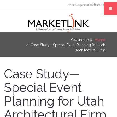
hello@marketlinkaec.com
You are here:
Home
Case Study—Special Event Planning for Utah
Architectural Firm
Case Study—
Special Event
Planning for Utah
Architectural Firm