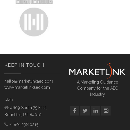
KEEP IN TOUCH
hello@marketlinkaec.com
A Marketing Guidance
www.marketlinkaec.com
Company for the AEC
Industry
Utah
4609 South 75 East,
Bountiful, UT 84010
+1.801.298.0215