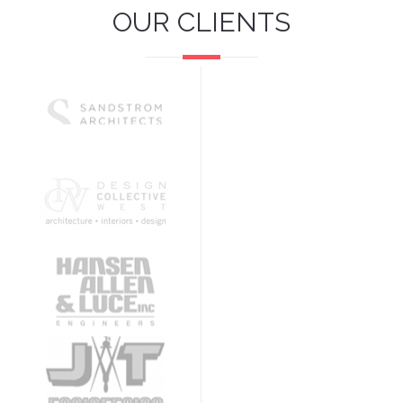
OUR CLIENTS