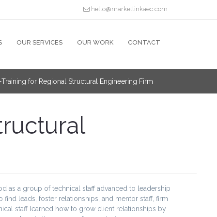
hello@marketlinkaec.com
S
OUR SERVICES
OUR WORK
CONTACT
raining for Regional Structural Engineering Firm
ructural
riod as a group of technical staff advanced to leadership
nd leads, foster relationships, and mentor staff, firm
cal staff learned how to grow client relationships by