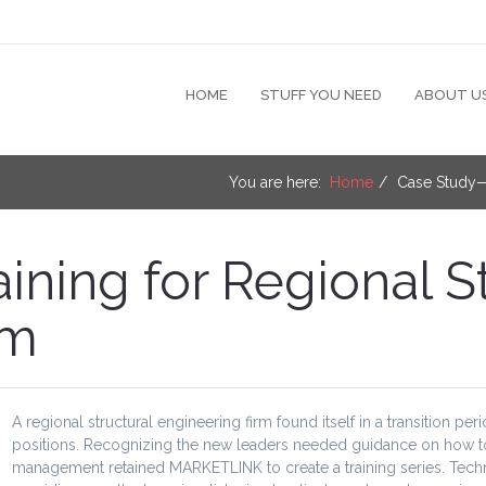
HOME
STUFF YOU NEED
ABOUT U
You are here:
Home
Case Study—T
ning for Regional St
rm
A regional structural engineering firm found itself in a transition pe
positions. Recognizing the new leaders needed guidance on how to fi
management retained MARKETLINK to create a training series. Techni