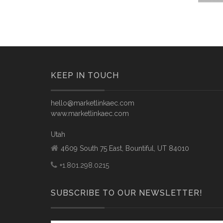
KEEP IN TOUCH
hello@marketlinkaec.com
www.marketlinkaec.com
Utah
4609 South 75 East, Bountiful, UT 84010
+1.801.298.0215
SUBSCRIBE TO OUR NEWSLETTER!