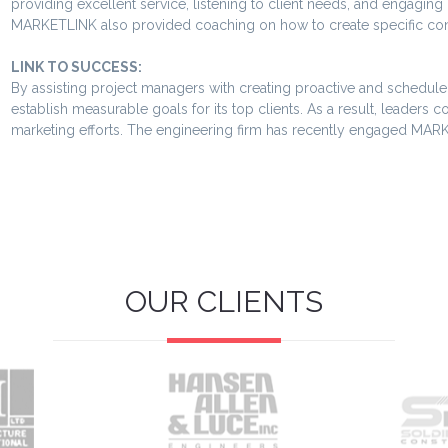
providing excellent service, listening to client needs, and engagin
MARKETLINK also provided coaching on how to create specific conta
LINK TO SUCCESS:
By assisting project managers with creating proactive and scheduled
establish measurable goals for its top clients. As a result, leaders 
marketing efforts. The engineering firm has recently engaged MARK
OUR CLIENTS