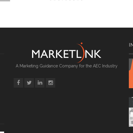
I
A Marketing Guidance Company for the AEC Industry