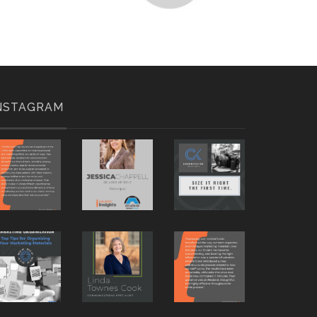
NSTAGRAM