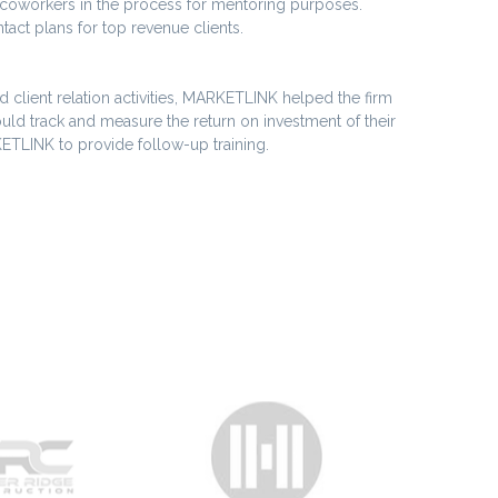
g coworkers in the process for mentoring purposes.
ct plans for top revenue clients.
 client relation activities, MARKETLINK helped the firm
could track and measure the return on investment of their
ETLINK to provide follow-up training.