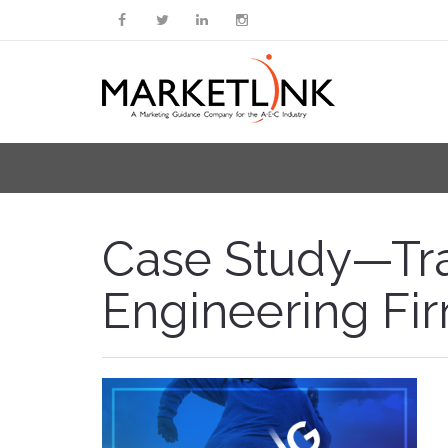
Case Study—Trai
Engineering Fi