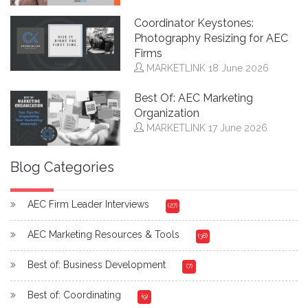
Coordinator Keystones:
Photography Resizing for AEC
Firms
MARKETLINK
18 June 2026
Best Of: AEC Marketing
Organization
MARKETLINK
17 June 2026
Blog Categories
AEC Firm Leader Interviews
(27)
AEC Marketing Resources & Tools
(38)
Best of: Business Development
(7)
Best of: Coordinating
(9)