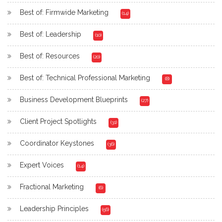
Best of: Firmwide Marketing
(14)
Best of: Leadership
(10)
Best of: Resources
(20)
Best of: Technical Professional Marketing
(8)
Business Development Blueprints
(27)
Client Project Spotlights
(31)
Coordinator Keystones
(36)
Expert Voices
(14)
Fractional Marketing
(6)
Leadership Principles
(56)