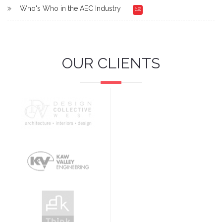
Who's Who in the AEC Industry
(18)
OUR CLIENTS