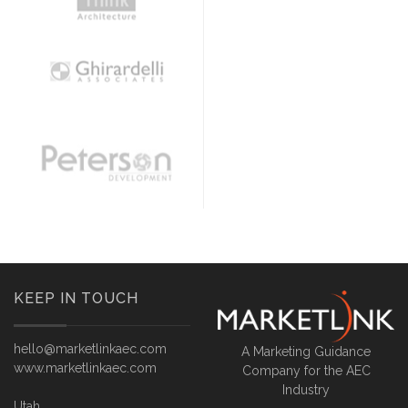
KEEP IN TOUCH
hello@marketlinkaec.com
A Marketing Guidance
www.marketlinkaec.com
Company for the AEC
Industry
Utah