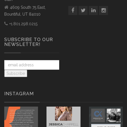
4609 South 75 East,
Bountiful, UT 84010
+1.801.298.0215
SUBSCRIBE TO OUR
NEWSLETTER!
INSTAGRAM