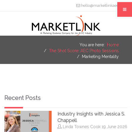
hello@marketlinkaec.com
You are here:
Home
The Shot Score: AEC Photo Sessions
Marketing Mentality
Recent Posts
Industry Insights with Jessica S.
Chappell
Linda Townes Cook
19 June 2026