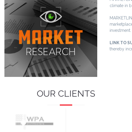
climate in 
MARKETLINK 
marketplace
investment.
LINK TO S
thereby inc
OUR CLIENTS