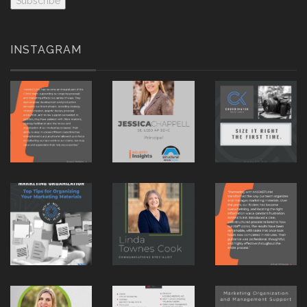
INSTAGRAM