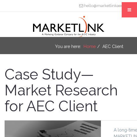
hello@marketlinkaec.com
You are here:
Home
AEC Client
Case Study—
Market Research
for AEC Client
A long-time
MARKETLINK 