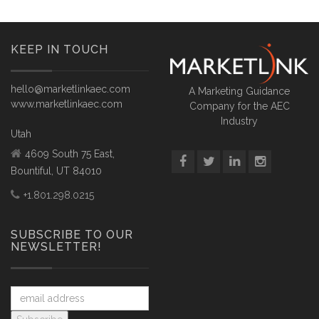
KEEP IN TOUCH
hello@marketlinkaec.com
A Marketing Guidance
www.marketlinkaec.com
Company for the AEC
Industry
Utah
4609 South 75 East,
Bountiful, UT 84010
+1.801.298.0215
SUBSCRIBE TO OUR
NEWSLETTER!