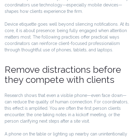
coordinators use technology—especially mobile devices—
shapes how clients experience the firm.
Device etiquette goes well beyond silencing notifications. At its
core, it is about presence: being fully engaged when attention
matters most. The following practices offer practical ways
coordinators can reinforce client-focused professionalism
through thoughtful use of phones, tablets, and laptops.
Remove distractions before
they compete with clients
Research shows that even a visible phone—even face down—
can reduce the quality of human connection. For coordinators,
this effect is amplified. You are often the first person clients
encounter, the one taking notes in a kickoff meeting, or the
person clarifying next steps after a site visit.
A phone on the table or lighting up nearby can unintentionally