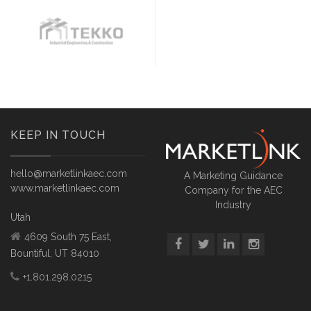
KEEP IN TOUCH
hello@marketlinkaec.com
A Marketing Guidance
www.marketlinkaec.com
Company for the AEC
Industry
Utah
4609 South 75 East,
Bountiful, UT 84010
+1.801.298.0215