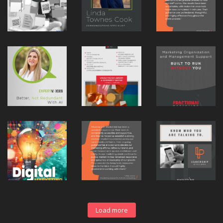
Load more