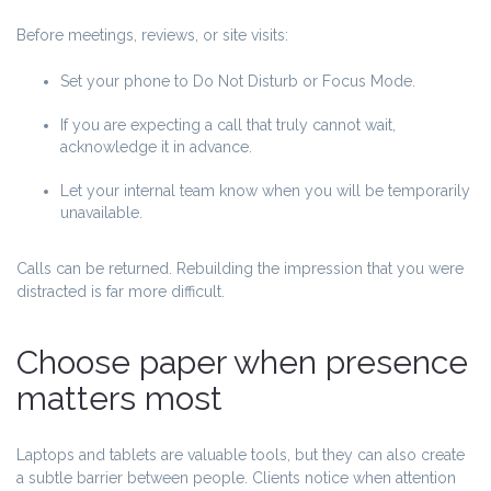
Before meetings, reviews, or site visits:
Set your phone to Do Not Disturb or Focus Mode.
If you are expecting a call that truly cannot wait,
acknowledge it in advance.
Let your internal team know when you will be temporarily
unavailable.
Calls can be returned. Rebuilding the impression that you were
distracted is far more difficult.
Choose paper when presence
matters most
Laptops and tablets are valuable tools, but they can also create
a subtle barrier between people. Clients notice when attention