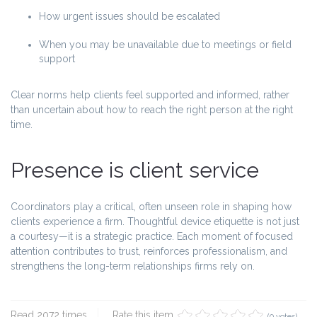
How urgent issues should be escalated
When you may be unavailable due to meetings or field
support
Clear norms help clients feel supported and informed, rather
than uncertain about how to reach the right person at the right
time.
Presence is client service
Coordinators play a critical, often unseen role in shaping how
clients experience a firm. Thoughtful device etiquette is not just
a courtesy—it is a strategic practice. Each moment of focused
attention contributes to trust, reinforces professionalism, and
strengthens the long-term relationships firms rely on.
Read 2072 times
Rate this item
(0 votes)