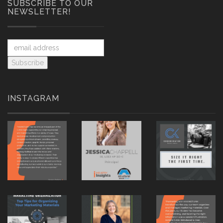
SUBSCRIBE TO OUR
NEWSLETTER!
INSTAGRAM