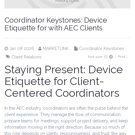
Coordinator Keystones: Device
Etiquette for with AEC Clients
Jan 08 2026
MARKETLINK
Coordinator Keystones
Client Relations
font size
Print
Staying Present: Device
Etiquette for Client-
Centered Coordinators
In the AEC industry, coordinators are often the pulse behind the
client experience. They manage the flow of communication,
prepare teams for meetings, support project delivery, and keep
information moving in the right direction. Because so much of
this role depends on clarity, responsiveness, and trust, the way