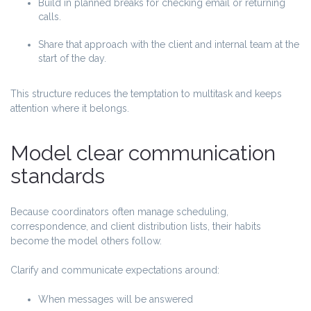
Build in planned breaks for checking email or returning
calls.
Share that approach with the client and internal team at the
start of the day.
This structure reduces the temptation to multitask and keeps
attention where it belongs.
Model clear communication
standards
Because coordinators often manage scheduling,
correspondence, and client distribution lists, their habits
become the model others follow.
Clarify and communicate expectations around:
When messages will be answered