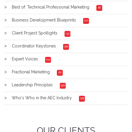
Best of: Technical Professional Marketing
(8)
Business Development Blueprints
(27)
Client Project Spotlights
(31)
Coordinator Keystones
(36)
Expert Voices
(14)
Fractional Marketing
(6)
Leadership Principles
(56)
Who's Who in the AEC Industry
(18)
OUR CLIENTS