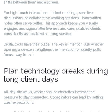
shifts between them and a screen.
For high-touch interactions—kickoff meetings, sensitive
discussions, or collaborative working sessions—handwritten
notes often serve better. This approach keeps you visually
engaged and signals attentiveness and care, qualities clients
consistently associate with strong service.
Digital tools have their place. The key is intention. Ask whether
opening a device strengthens the interaction or quietly pulls
focus away from it.
Plan technology breaks during
long client days
All-day site walks, workshops, or charrettes increase the
pressure to stay connected. Coordinators can lead by setting
clear expectations: