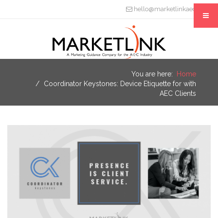
hello@marketlinkaec.com
You are here:
Home
Coordinator Keystones: Device Etiquette for with
AEC Clients