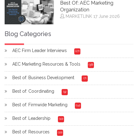
Best Of: AEC Marketing
Organization
MARKETLINK
17 June 2026
Blog Categories
AEC Firm Leader Interviews
(27)
AEC Marketing Resources & Tools
(38)
Best of: Business Development
(7)
Best of: Coordinating
(9)
Best of: Firmwide Marketing
(14)
Best of: Leadership
(10)
Best of: Resources
(20)