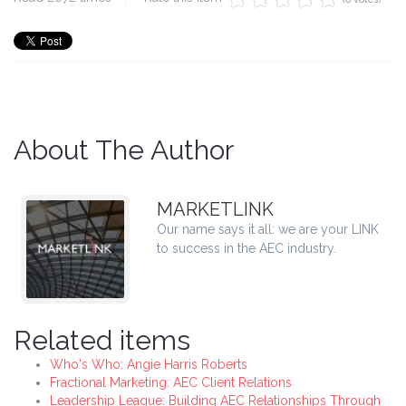
About The Author
MARKETLINK
Our name says it all: we are your LINK
to success in the AEC industry.
Related items
Who's Who: Angie Harris Roberts
Fractional Marketing: AEC Client Relations
Leadership League: Building AEC Relationships Through