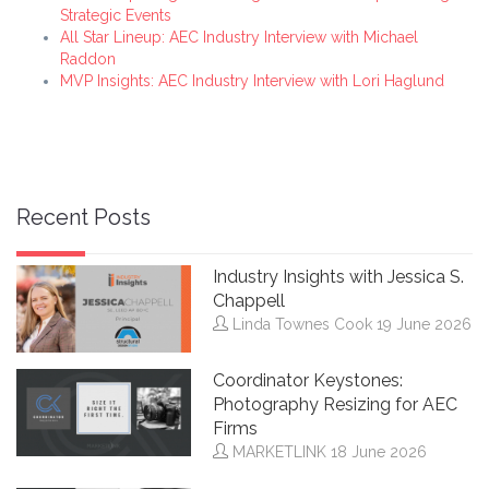
Strategic Events
All Star Lineup: AEC Industry Interview with Michael
Raddon
MVP Insights: AEC Industry Interview with Lori Haglund
Recent Posts
Industry Insights with Jessica S.
Chappell
Linda Townes Cook
19 June 2026
Coordinator Keystones:
Photography Resizing for AEC
Firms
MARKETLINK
18 June 2026