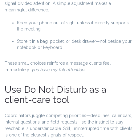
signal divided attention. A simple adjustment makes a
meaningful difference:
Keep your phone out of sight unless it directly supports
the meeting.
Store it in a bag, pocket, or desk drawer—not beside your
notebook or keyboard.
These small choices reinforce a message clients feel
immediately:
you have my full attention.
Use Do Not Disturb as a
client-care tool
Coordinators juggle competing priorities—deadlines, calendars,
internal questions, and field requests—so the instinct to stay
reachable is understandable. Still, uninterrupted time with clients
is one of the clearest signals of respect.